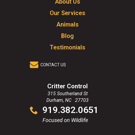
About Us
to
Our Services
go
to
Animals
homepage.
Blog
Testimonials
CONTACT US
Critter Control
315 Southerland St
Durham
,
NC
27703
Click
919.382.0651
to
call
Focused on Wildlife