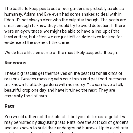
The battle to keep pests out of our gardens is probably as old as
humanity. Adam and Eve even had some snakes to deal with in
Eden. It’s not always clear who the culprit is though. The pests are
smart enough to know they should try to avoid detection. If there
were an eyewitness, we might be able to have a line-up of the
local critters, but often we are just left as detectives looking for
evidence at the scene of the crime.
We do have files on some of the most likely suspects though:
Raccoons
These big rascals get themselves on the pest list for all kinds of
reasons. Besides messing with your trash and pet food, raccoons
are known to attack gardens with no mercy. You can have a full,
beautiful crop one day and have it ruined the next. They are
especially fond of corn.
Rats
You would rather not think about it, but your delicious vegetables
may be visited by disgusting rats. Rats love the soft soil of gardens
and are known to build their underground burrows. Up to eight rats