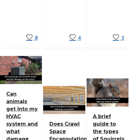
Read
Read
Read
More
More
More
8
4
3
Can
animals
get into my
HVAC
A brief
system and
Does Crawl
guide to
what
Space
the types
damage
Encapsulation
of Squirrels