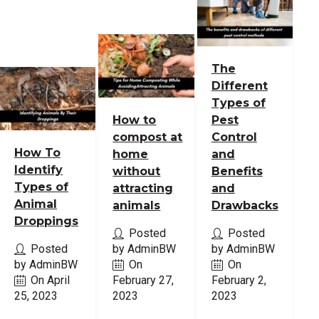
The
Different
Types of
How to
Pest
compost at
Control
How To
home
and
Identify
without
Benefits
Types of
attracting
and
Animal
animals
Drawbacks
Droppings
Posted
Posted
Posted
by AdminBW
by AdminBW
by AdminBW
On
On
On April
February 27,
February 2,
25, 2023
2023
2023