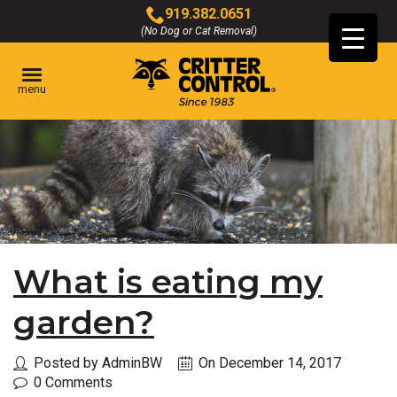
Skip
919.382.0651
to
(No Dog or Cat Removal)
Click
Main
to
Content
call
menu
What is eating my
garden?
Posted by AdminBW
On December 14, 2017
0 Comments