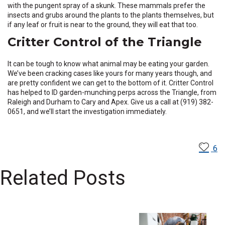
with the pungent spray of a skunk. These mammals prefer the
insects and grubs around the plants to the plants themselves, but
if any leaf or fruit is near to the ground, they will eat that too.
Critter Control of the Triangle
It can be tough to know what animal may be eating your garden.
We’ve been cracking cases like yours for many years though, and
are pretty confident we can get to the bottom of it. Critter Control
has helped to ID garden-munching perps across the Triangle, from
Raleigh and Durham to Cary and Apex. Give us a call at (919) 382-
0651, and we’ll start the investigation immediately.
6
Related Posts