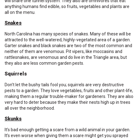
will share one tunnel system. They also are omnivores that eat
anything humans find edible, so fruits, vegetables and plants are
all on the menu.
Snakes
North Carolina has many species of snakes. Many of these will be
attracted to the well-watered, highly-vegetated area of a garden.
Garter snakes and black snakes are two of the most common and
neither of them are venomous. Pit vipers, like moccasins and
rattlesnakes, are venomous and do live in the Triangle area, but
they also are less common garden pests.
Squirrels
Don’t let the bushy tails fool you; squirrels are very destructive
pests to a garden. They love vegetables, fruits and other plant-life,
making them a regular trouble-maker for gardeners. They are also
very hard to deter because they make their nests high up in trees
all over the neighborhood.
Skunks
It’s bad enough getting a scare from a wild animal in your garden.
It’s even worse when giving them a scare might get you sprayed