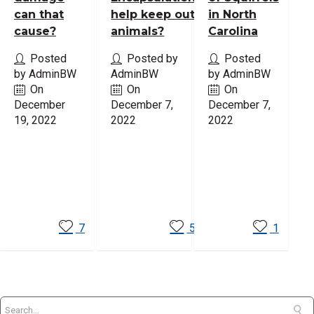
can that
help keep out
in North
cause?
animals?
Carolina
Posted
Posted by
Posted
by AdminBW
AdminBW
by AdminBW
On
On
On
December
December 7,
December 7,
19, 2022
2022
2022
Read
Read
Read
More
More
More
7
5
1