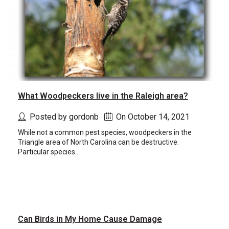
What Woodpeckers live in the Raleigh area?
Posted by gordonb
On October 14, 2021
While not a common pest species, woodpeckers in the
Triangle area of North Carolina can be destructive.
Particular species...
Can Birds in My Home Cause Damage