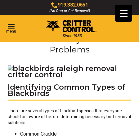
Skip
919.382.0651
to
(No Dog or Cat Removal)
Click
Main
to
Content
call
menu
How To Identify Blackbird
Problems
Identifying Common Types of
Blackbirds
There are several types of blackbird species that everyone
should be aware of before determining necessary bird removal
solutions:
Common Grackle