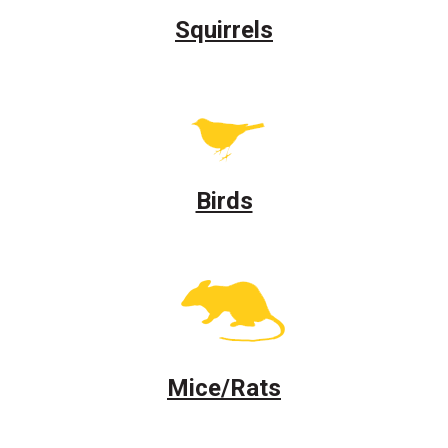
Squirrels
Birds
Mice/Rats