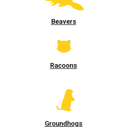
Beavers
Racoons
Groundhogs