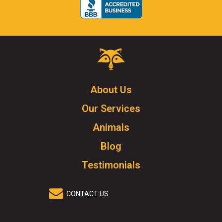
Critter
Control
Logo.
Click
About Us
to
Our Services
go
to
Animals
homepage.
Blog
Testimonials
CONTACT US