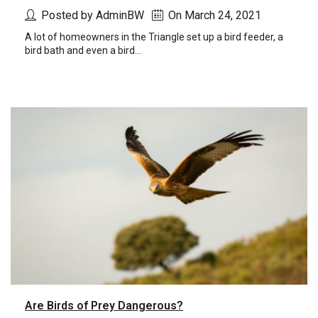
Posted by AdminBW
On March 24, 2021
A lot of homeowners in the Triangle set up a bird feeder, a
bird bath and even a bird...
Are Birds of Prey Dangerous?