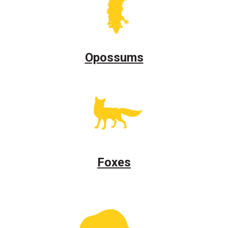
Opossums
Foxes