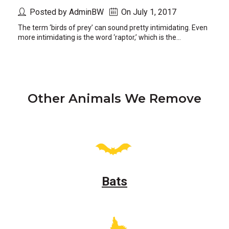
Posted by AdminBW
On July 1, 2017
The term ‘birds of prey’ can sound pretty intimidating. Even
more intimidating is the word ‘raptor,’ which is the...
Other Animals We Remove
Bats