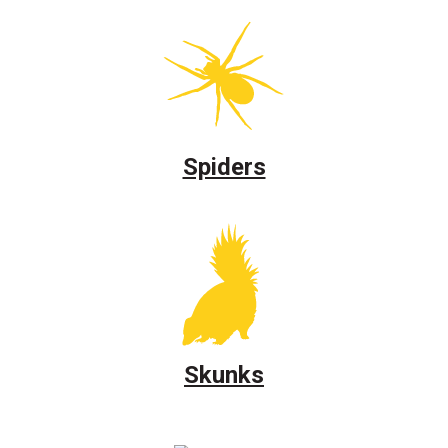
Spiders
Skunks