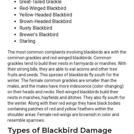
Great-Tailed Grackle
Red-Winged Blackbird
Yellow-Headed Blackbird
Brown-Headed Blackbird
Rusty Blackbird
Brewer’s Blackbird
Starling
The most common complaints involving blackbirds are with the
common grackles and red-winged blackbirds. Common
grackles tend to build their nests in farmyards or marshes. With
their strong bills, they are able to eat acorns and other tree
fruits and seeds. This species of blackbirds fly south for the
winter. The female common grackles are smaller than the
males, and the males have more iridescence (color-changing)
on their heads and necks. Red-winged blackbirds build their
nests in marshes, hayfields and ditches. They also fly south for
the winter. Along with their red wings they have black bodies
containing patches of red and yellow feathers within the
shoulder areas. Female red-wings are brownish in color and
resemble sparrows.
Types of Blackbird Damage