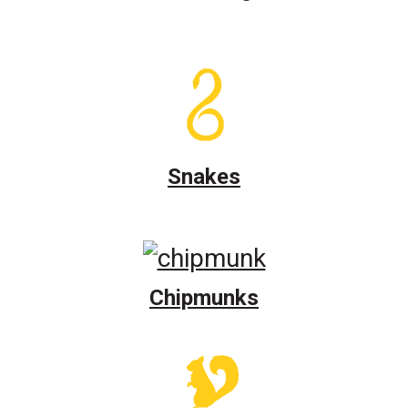
Snakes
Chipmunks