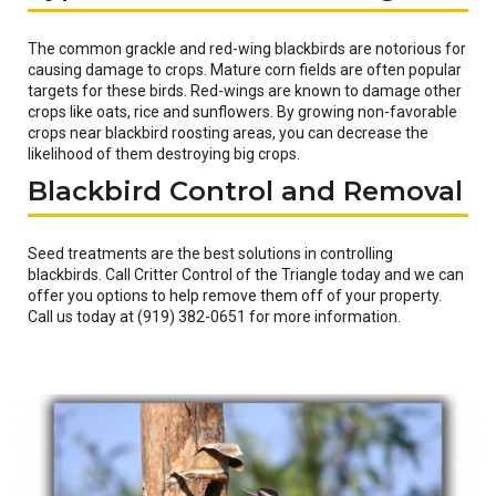
The common grackle and red-wing blackbirds are notorious for
causing damage to crops. Mature corn fields are often popular
targets for these birds. Red-wings are known to damage other
crops like oats, rice and sunflowers. By growing non-favorable
crops near blackbird roosting areas, you can decrease the
likelihood of them destroying big crops.
Blackbird Control and Removal
Seed treatments are the best solutions in controlling
blackbirds. Call Critter Control of the Triangle today and we can
offer you options to help remove them off of your property.
Call us today at (919) 382-0651 for more information.