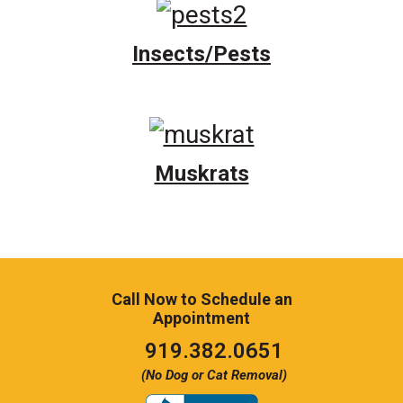
Insects/Pests
Muskrats
Call Now to Schedule an
Appointment
Click
919.382.0651
to
(No Dog or Cat Removal)
call