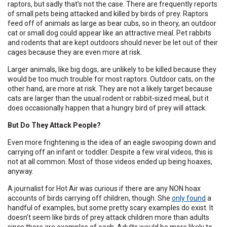
raptors, but sadly that’s not the case. There are frequently reports
of small pets being attacked and killed by birds of prey. Raptors
feed off of animals as large as bear cubs, so in theory, an outdoor
cat or small dog could appear like an attractive meal. Pet rabbits
and rodents that are kept outdoors should never be let out of their
cages because they are even more at risk.
Larger animals, like big dogs, are unlikely to be killed because they
would be too much trouble for most raptors. Outdoor cats, on the
other hand, are more at risk. They are not a likely target because
cats are larger than the usual rodent or rabbit-sized meal, but it
does occasionally happen that a hungry bird of prey will attack.
But Do They Attack People?
Even more frightening is the idea of an eagle swooping down and
carrying off an infant or toddler. Despite a few viral videos, this is
not at all common. Most of those videos ended up being hoaxes,
anyway.
A journalist for Hot Air was curious if there are any NON hoax
accounts of birds carrying off children, though. She
only found
a
handful of examples, but some pretty scary examples do exist. It
doesn’t seem like birds of prey attack children more than adults