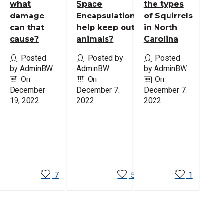
what
Space
the types
damage
Encapsulation
of Squirrels
can that
help keep out
in North
cause?
animals?
Carolina
Posted
Posted by
Posted
by AdminBW
AdminBW
by AdminBW
On
On
On
December
December 7,
December 7,
19, 2022
2022
2022
Read
Read
Read
More
More
More
7
5
1