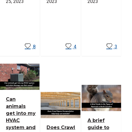
25, 2023
2023
2023
Read
Read
Read
More
More
More
8
4
3
Can
animals
get into my
HVAC
A brief
system and
Does Crawl
guide to