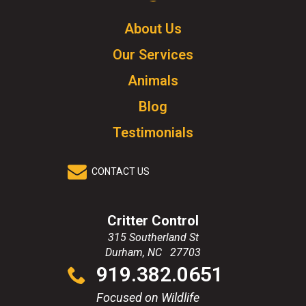
Logo.
Click
About Us
to
Our Services
go
to
Animals
homepage.
Blog
Testimonials
CONTACT US
Critter Control
315 Southerland St
Durham
,
NC
27703
Click
919.382.0651
to
call
Focused on Wildlife