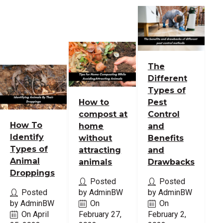
The
Different
Types of
How to
Pest
compost at
Control
How To
home
and
Identify
without
Benefits
Types of
attracting
and
Animal
animals
Drawbacks
Droppings
Posted
Posted
Posted
by AdminBW
by AdminBW
by AdminBW
On
On
On April
February 27,
February 2,