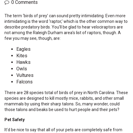
0 Comments
The term ‘birds of prey’ can sound pretty intimidating. Even more
intimidating is the word ‘raptor,’ which is the other common way to
describe predatory birds. You’ll be glad to hear velociraptors are
not among the Raleigh Durham area’s list of raptors, though. A
few you may see, though, are:
Eagles
Kites
Hawks
Owls
Vultures
Falcons
There are 28 species total of birds of prey in North Carolina. These
species are designed to kill mostly mice, rabbits, and other small
mammals by using their sharp talons. So, many wonder, could
those talons and beaks be used to hurt people and their pets?
Pet Safety
It’d be nice to say that all of your pets are completely safe from