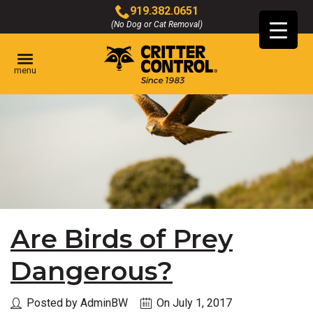
Skip
919.382.0651
to
(No Dog or Cat Removal)
Click
Main
to
Content
call
menu
Are Birds of Prey
Dangerous?
Posted by AdminBW
On July 1, 2017