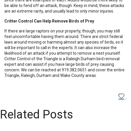
since there are examples of each. Adults would be more likely to
be able to fend off an attack, though. Keep in mind, these attacks
are an extreme rarity, and usually lead to only minor injuries.
Critter Control Can Help Remove Birds of Prey
If there are large raptors on your property, though, you may still
feel uncomfortable having them around. There are strict federal
laws around moving or harming almost any species of birds, so it
will be important to call in the experts. It can also increase the
likelihood of an attack if you attempt to remove a nest yourself.
Critter Control of the Triangle is a Raleigh Durham bird removal
expert and can assist if you have large birds of prey causing
concern.
We can be reached at
919.382.0651
and cover the entire
Triangle, Raleigh, Durham and Wake County areas.
Related Posts