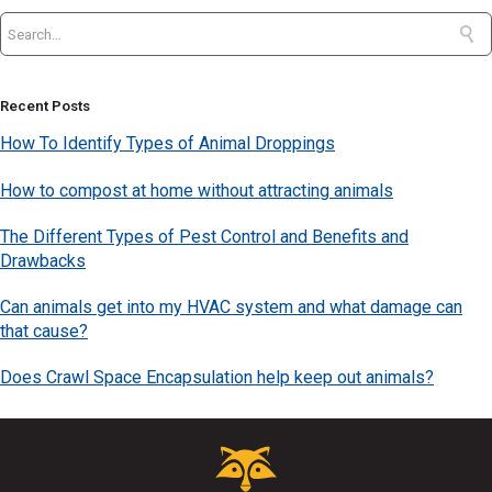
Recent Posts
How To Identify Types of Animal Droppings
How to compost at home without attracting animals
The Different Types of Pest Control and Benefits and
Drawbacks
Can animals get into my HVAC system and what damage can
that cause?
Does Crawl Space Encapsulation help keep out animals?
Critter
Control