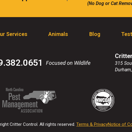
(No Dog or Cat Remov
call
ur Services
Animals
Blog
Test
Critte
9.382.0651
Focused on Wildlife
315 Sou
Durham
(Opens
(Opens
(Opens
(Opens
in
in
in
in
a
a
a
a
new
new
new
new
ight Critter Control. All rights reserved.
Terms & Privacy
Notice of Co
window)
window)
window)
window)