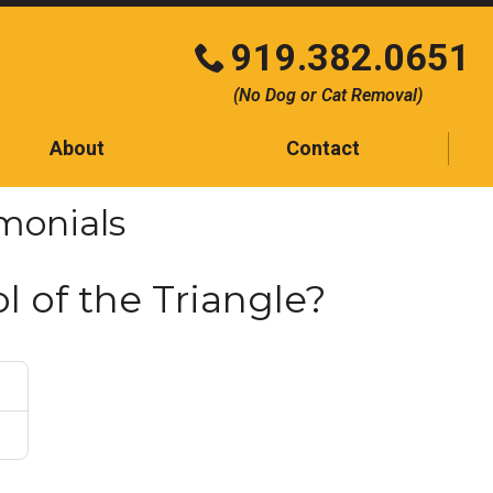
919.382.0651
Click
(No Dog or Cat Removal)
to
call
About
Contact
Contact
imonials
Testimonials
Blog
l of the Triangle?