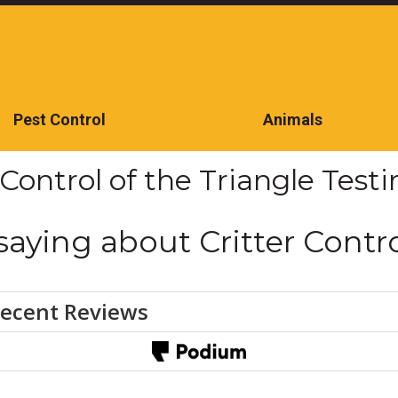
Pest Control
Animals
CONTACT US TODAY
 Control of the Triangle Test
saying about Critter Contro