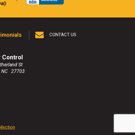
al)
imonials
CONTACT US
r Control
therland St
,
NC
27703
llection