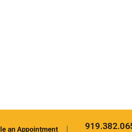
Click
919.382.06
le an Appointment
to