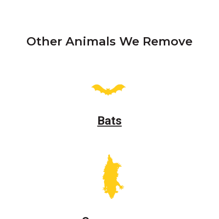
Other Animals We Remove
Bats