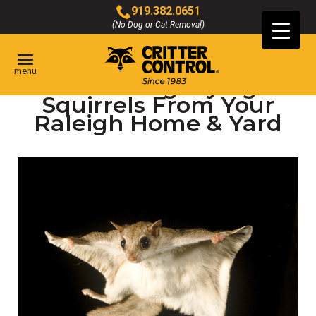
Skip
919.382.0651
to
(No Dog or Cat Removal)
Click
Main
to
Content
call
menu
Removing Flying
Squirrels From Your
Raleigh Home & Yard