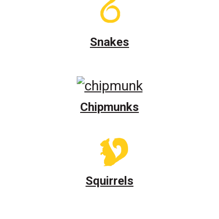
Snakes
Chipmunks
Squirrels