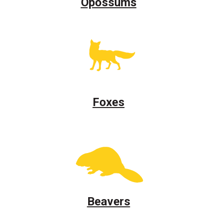
Opossums
Foxes
Beavers