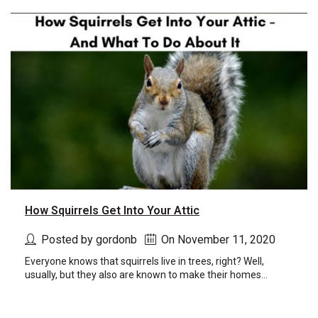
new
window)
window)
How Squirrels Get Into Your Attic
Posted by gordonb
On November 11, 2020
Everyone knows that squirrels live in trees, right? Well,
usually, but they also are known to make their homes...