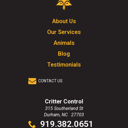
Control
Logo.
Click
About Us
to
Our Services
go
to
Animals
homepage.
Blog
Testimonials
CONTACT US
Critter Control
315 Southerland St
Durham
,
NC
27703
Click
919.382.0651
to