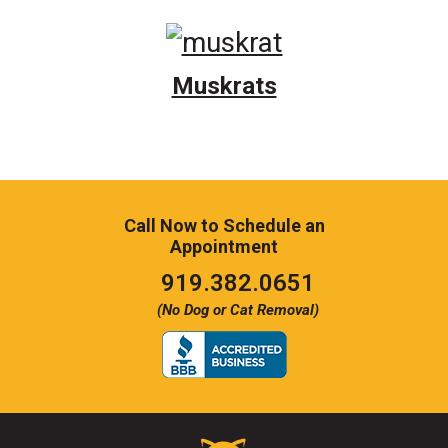
Muskrats
Call Now to Schedule an
Appointment
Click
919.382.0651
to
(No Dog or Cat Removal)
call
Critter