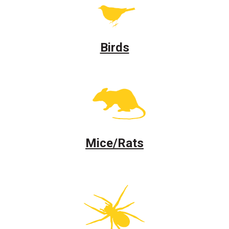
Birds
Mice/Rats