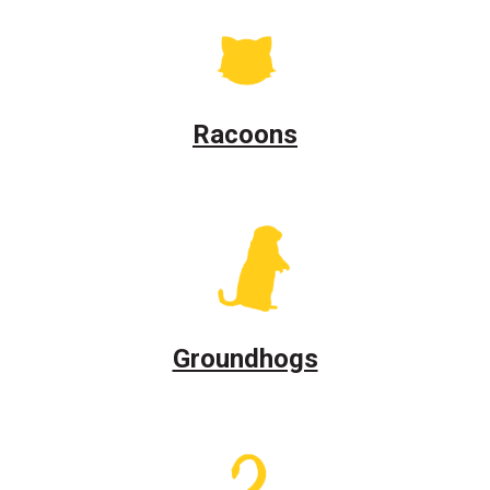
Racoons
Groundhogs