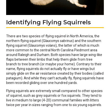
Identifying Flying Squirrels
There are two species of flying squirrel in North America, the
northern flying squirrel (G
laucomys sabrinus
) and the southern
flying squirrel (G
laucomys volans
), the latter of which is much
more common to the central North Carolina Piedmont area
around Raleigh and Durham. Both species have large wing-like
flaps between their limbs that help them glide from tree
branch to tree branch (or maybe your home). Contrary to their
name, flying squirrels do not actually fly or have wings but
simply glide on the air resistance created by their bodies (called
patagium). And while they can’t actually fly, flying squirrels have
been recorded gliding over one hundred yards.
Flying squirrels are extremely small compared to other species
of squirrel, such as grey squirrels or fox squirrels. They tend to
live in medium to large (4-20) communal families with litters
twice per year in sizes ranging from one to six young squirrels.