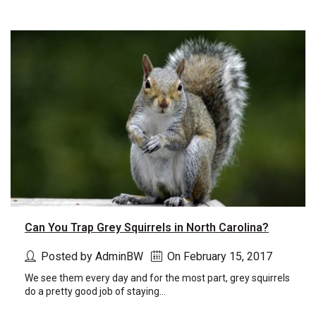
Can You Trap Grey Squirrels in North Carolina?
Posted by AdminBW
On February 15, 2017
We see them every day and for the most part, grey squirrels
do a pretty good job of staying...