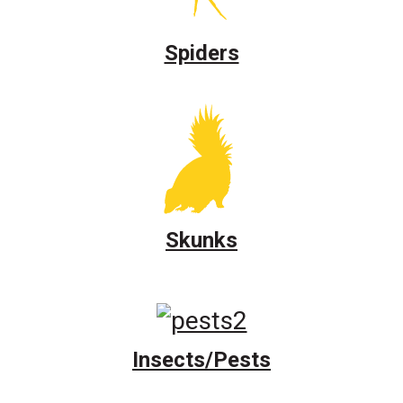
Spiders
Skunks
Insects/Pests