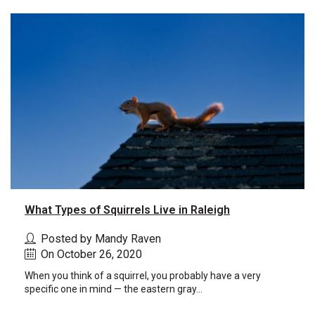
What Types of Squirrels Live in Raleigh
Posted by Mandy Raven
On October 26, 2020
When you think of a squirrel, you probably have a very
specific one in mind — the eastern gray...