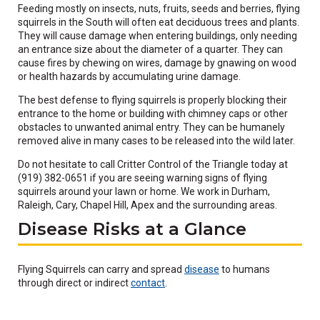
Feeding mostly on insects, nuts, fruits, seeds and berries, flying
squirrels in the South will often eat deciduous trees and plants.
They will cause damage when entering buildings, only needing
an entrance size about the diameter of a quarter. They can
cause fires by chewing on wires, damage by gnawing on wood
or health hazards by accumulating urine damage.
The best defense to flying squirrels is properly blocking their
entrance to the home or building with chimney caps or other
obstacles to unwanted animal entry. They can be humanely
removed alive in many cases to be released into the wild later.
Do not hesitate to call Critter Control of the Triangle today at
(919) 382-0651 if you are seeing warning signs of flying
squirrels around your lawn or home. We work in Durham,
Raleigh, Cary, Chapel Hill, Apex and the surrounding areas.
Disease Risks at a Glance
(Opens
Flying Squirrels can carry and spread
disease
to humans
(Opens
in
through direct or indirect
contact
.
in
a
a
new