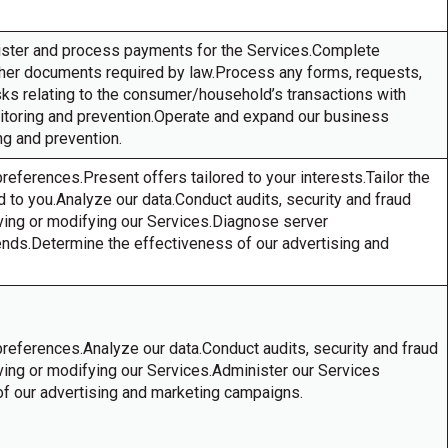
ister and process payments for the Services.Complete
other documents required by law.Process any forms, requests,
asks relating to the consumer/household’s transactions with
nitoring and prevention.Operate and expand our business
ing and prevention.
references.Present offers tailored to your interests.Tailor the
to you.Analyze our data.Conduct audits, security and fraud
ving or modifying our Services.Diagnose server
ends.Determine the effectiveness of our advertising and
preferences.Analyze our data.Conduct audits, security and fraud
ving or modifying our Services.Administer our Services
of our advertising and marketing campaigns.