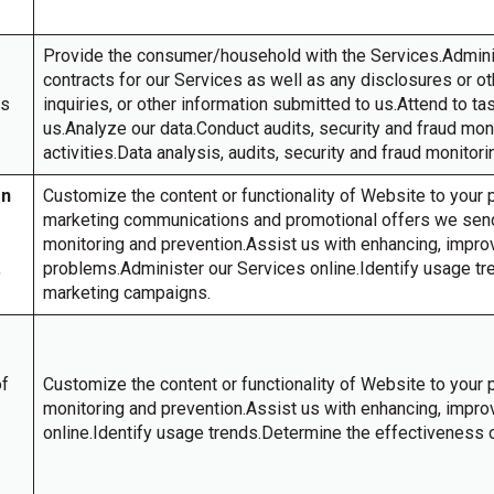
Provide the consumer/household with the Services.Admin
contracts for our Services as well as any disclosures or 
es
inquiries, or other information submitted to us.Attend to t
us.Analyze our data.Conduct audits, security and fraud mo
activities.Data analysis, audits, security and fraud monitor
on
Customize the content or functionality of Website to your p
marketing communications and promotional offers we send 
monitoring and prevention.Assist us with enhancing, impro
,
problems.Administer our Services online.Identify usage tr
marketing campaigns.
of
Customize the content or functionality of Website to your 
monitoring and prevention.Assist us with enhancing, impro
online.Identify usage trends.Determine the effectiveness 