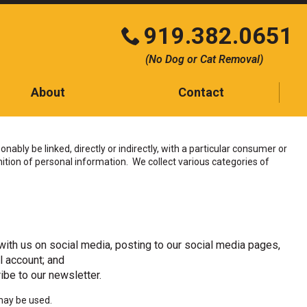
919.382.0651
Click
(No Dog or Cat Removal)
to
call
About
Contact
Contact
Testimonials
ably be linked, directly or indirectly, with a particular consumer or
tion of personal information. We collect various categories of
Blog
ith us on social media, posting to our social media pages,
l account; and
ibe to our newsletter.
may be used.