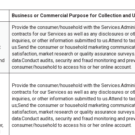
Business or Commercial Purpose for Collection and 
Provide the consumer/household with the Services.Admin
contracts for our Services as well as any disclosures or 
inquiries, or other information submitted to us.Attend to t
t
us.Send the consumer or household marketing communicati
satisfaction, market research or quality assurance surve
and
data.Conduct audits, security and fraud monitoring and pre
consumer/household to access his or her online account.
Provide the consumer/household with the Services.Admin
contracts for our Services as well as any disclosures or 
inquiries, or other information submitted to us.Attend to t
us;Send the consumer or household marketing communicati
satisfaction, market research or quality assurance surve
data.Conduct audits, security and fraud monitoring and pre
r,
consumer/household to access his or her online account.
l