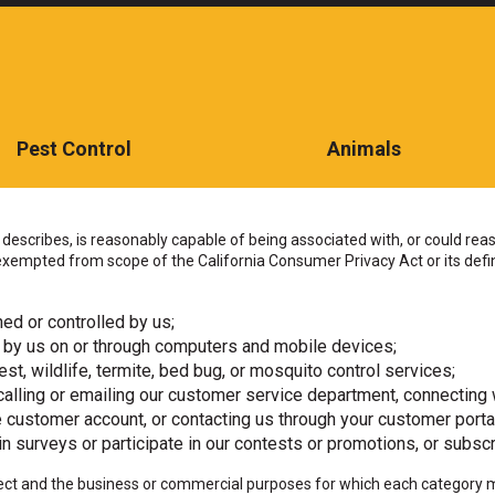
Pest Control
Animals
CONTACT US TODAY
describes, is reasonably capable of being associated with, or could reason
empted from scope of the California Consumer Privacy Act or its defini
ed or controlled by us;
 by us on or through computers and mobile devices;
st, wildlife, termite, bed bug, or mosquito control services;
alling or emailing our customer service department, connecting w
ne customer account, or contacting us through your customer porta
n surveys or participate in our contests or promotions, or subscr
ollect and the business or commercial purposes for which each category 