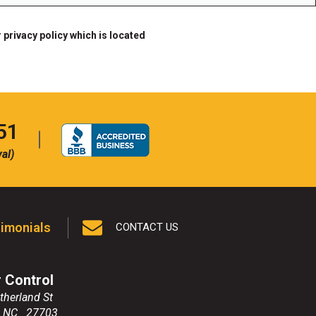
 privacy policy which is located
51
al)
imonials
CONTACT US
r Control
therland St
,
NC
27703