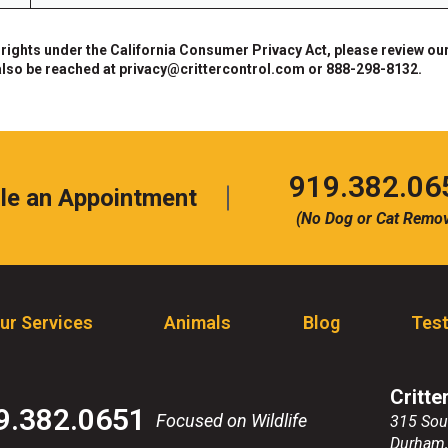
 rights under the California Consumer Privacy Act, please review our
also be reached at
privacy@crittercontrol.com
or 888-298-8132.
Click
919.382.06
le an Appointment
to
(No Dog or Cat Remov
call
ur Services
Animals
Blog
Test
Critte
9.382.0651
Focused on Wildlife
315 Sou
Durham