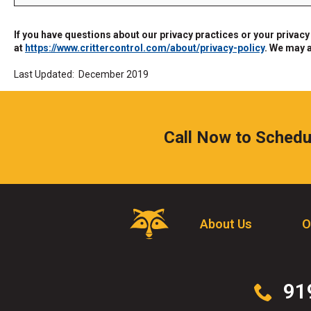
the
site
If you have questions about our privacy practices or your privacy
rather
at
https://www.crittercontrol.com/about/privacy-policy
. We may 
than
go
Last Updated: December 2019
through
menu
items.
Call Now to Schedu
Critter
About Us
O
Control
Logo.
Click
to
Click
91
go
to
to