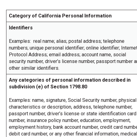
across
top
Category of California Personal Information
level
links
Identifiers
and
expand
/
Examples: real name; alias; postal address; telephone
close
numbers; unique personal identifier; online identifier; Interne
menus
Protocol Address; email address; account name, social
in
security number, driver’s license number, passport number 
sub
other similar identifiers.
levels.
Up
Any categories of personal information described in
and
subdivision (e) of Section 1798.80
Down
arrows
will
Examples: name, signature, Social Security number, physical
open
characteristics or description, address, telephone number,
main
passport number, driver’s license or state identification card
level
number, insurance policy number, education, employment,
menus
employment history, bank account number, credit card numbe
and
toggle
debit card number, or any other financial information, medica