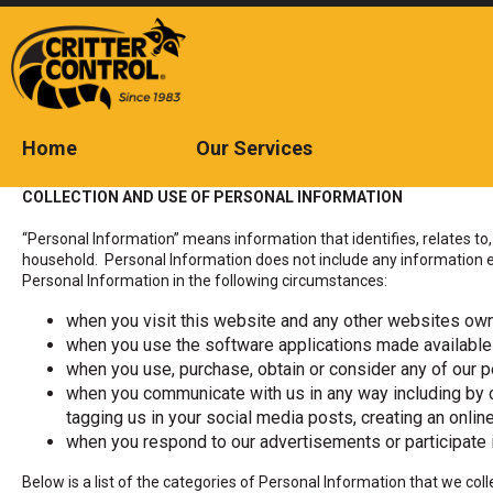
Skip
to
Main
Content
Home
Our Services
The
site
COLLECTION AND USE OF PERSONAL INFORMATION
navigation
utilizes
“Personal Information” means information that identifies, relates to, 
arrow,
household. Personal Information does not include any information ex
enter,
Personal Information in the following circumstances:
escape,
and
when you visit this website and any other websites own
space
when you use the software applications made available
bar
key
when you use, purchase, obtain or consider any of our pe
commands.
when you communicate with us in any way including by c
Left
tagging us in your social media posts, creating an onli
and
when you respond to our advertisements or participate i
right
arrows
Below is a list of the categories of Personal Information that we c
move