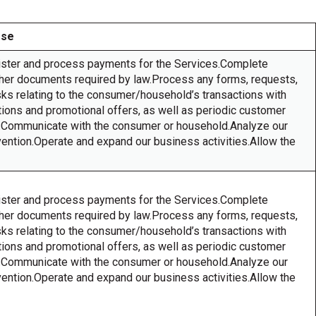
Use
ister and process payments for the Services.Complete
other documents required by law.Process any forms, requests,
asks relating to the consumer/household’s transactions with
ons and promotional offers, as well as periodic customer
ys.Communicate with the consumer or household.Analyze our
vention.Operate and expand our business activities.Allow the
ister and process payments for the Services.Complete
other documents required by law.Process any forms, requests,
asks relating to the consumer/household’s transactions with
ons and promotional offers, as well as periodic customer
ys.Communicate with the consumer or household.Analyze our
vention.Operate and expand our business activities.Allow the