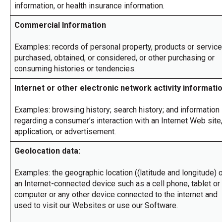
through
information, or health insurance information.
sub
tier
Commercial Information
links.
Enter
Examples: records of personal property, products or servic
and
purchased, obtained, or considered, or other purchasing or
space
consuming histories or tendencies.
open
menus
Internet or other electronic network activity informati
and
escape
closes
Examples: browsing history; search history; and information
them
regarding a consumer’s interaction with an Internet Web site
as
application, or advertisement.
well.
Tab
Geolocation data:
will
move
Examples: the geographic location ((latitude and longitude) 
on
to
an Internet-connected device such as a cell phone, tablet or
the
computer or any other device connected to the internet and
next
used to visit our Websites or use our Software.
part
of