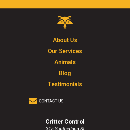
Critter
Control
Logo.
Click
About Us
to
Our Services
go
to
Animals
homepage.
Blog
Testimonials
CONTACT US
Critter Control
315 Southerland St