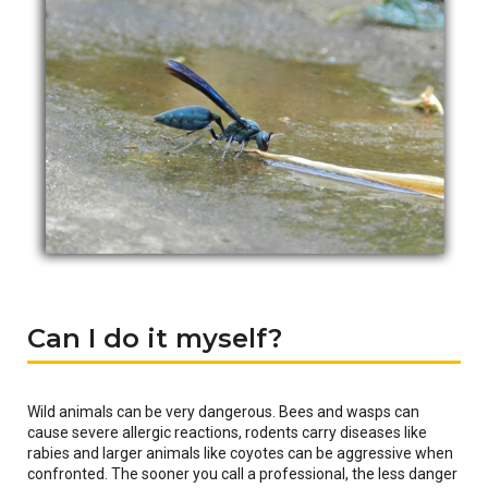
Can I do it myself?
Wild animals can be very dangerous. Bees and wasps can
cause severe allergic reactions, rodents carry diseases like
rabies and larger animals like coyotes can be aggressive when
confronted. The sooner you call a professional, the less danger