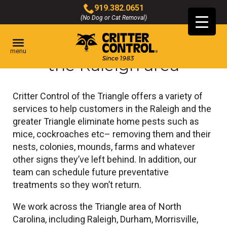
Skip
919.382.0651
to
(No Dog or Cat Removal)
Click
Main
to
Content
Pest control services in
call
menu
the Raleigh area
Critter Control of the Triangle offers a variety of
services to help customers in the Raleigh and the
greater Triangle eliminate home pests such as
mice, cockroaches etc– removing them and their
nests, colonies, mounds, farms and whatever
other signs they’ve left behind. In addition, our
team can schedule future preventative
treatments so they won’t return.
We work across the Triangle area of North
Carolina, including Raleigh, Durham, Morrisville,