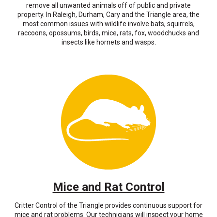
remove all unwanted animals off of public and private
property. In Raleigh, Durham, Cary and the Triangle area, the
most common issues with wildlife involve bats, squirrels,
raccoons, opossums, birds, mice, rats, fox, woodchucks and
insects like hornets and wasps.
Mice and Rat Control
Critter Control of the Triangle provides continuous support for
mice and rat problems. Our technicians will inspect your home