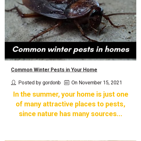
Common Winter Pests in Your Home
Posted by gordonb
On November 15, 2021
In the summer, your home is just one
of many attractive places to pests,
since nature has many sources...