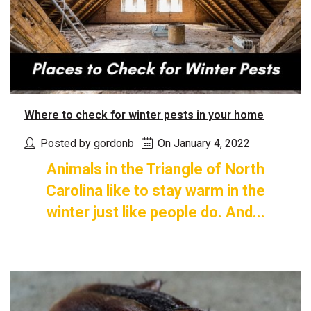
Where to check for winter pests in your home
Posted by gordonb
On January 4, 2022
Animals in the Triangle of North
Carolina like to stay warm in the
winter just like people do. And...