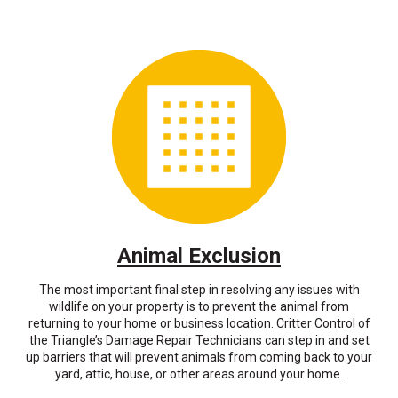
Animal Exclusion
The most important final step in resolving any issues with
wildlife on your property is to prevent the animal from
returning to your home or business location. Critter Control of
the Triangle’s Damage Repair Technicians can step in and set
up barriers that will prevent animals from coming back to your
yard, attic, house, or other areas around your home.