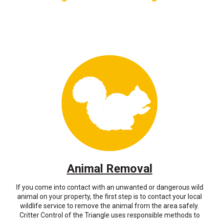
Animal Removal
If you come into contact with an unwanted or dangerous wild
animal on your property, the first step is to contact your local
wildlife service to remove the animal from the area safely.
Critter Control of the Triangle uses responsible methods to