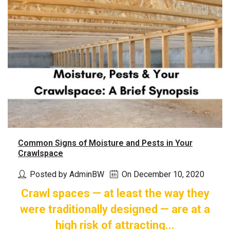
Common Signs of Moisture and Pests in Your
Crawlspace
Posted by AdminBW
On December 10, 2020
Crawl spaces — at least the way they
were traditionally designed — are at a
high risk of attracting...