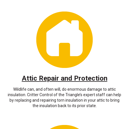
Attic Repair and Protection
Wildlife can, and often will, do enormous damage to attic
insulation. Critter Control of the Triangle’s expert staff can help
by replacing and repairing torn insulation in your attic to bring
the insulation back to its prior state.