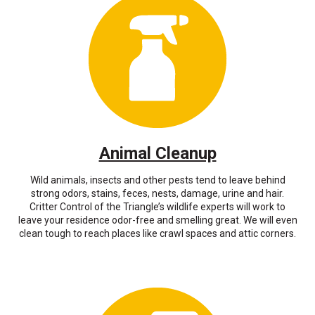
Animal Cleanup
Wild animals, insects and other pests tend to leave behind
strong odors, stains, feces, nests, damage, urine and hair.
Critter Control of the Triangle’s wildlife experts will work to
leave your residence odor-free and smelling great. We will even
clean tough to reach places like crawl spaces and attic corners.