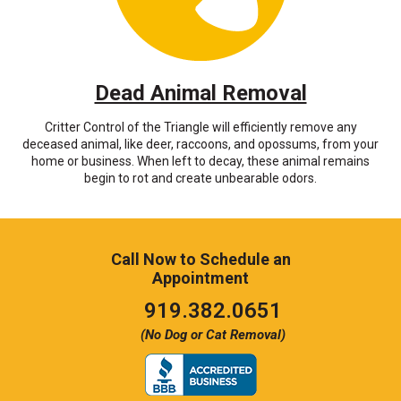
Dead Animal Removal
Critter Control of the Triangle will efficiently remove any
deceased animal, like deer, raccoons, and opossums, from your
home or business. When left to decay, these animal remains
begin to rot and create unbearable odors.
Call Now to Schedule an
Appointment
Click
919.382.0651
to
(No Dog or Cat Removal)
call