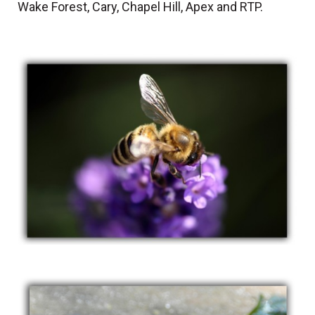
Wake Forest, Cary, Chapel Hill, Apex and RTP.