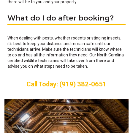
there will be to you and your property.
What do I do after booking?
When dealing with pests, whether rodents or stinging insects,
it’s best to keep your distance and remain safe until our
technicians arrive. Make sure the technicians will know where
to go and has all the information they need. Our North Carolina
certified wildlife technicians will take over from there and
advise you on what steps need to be taken.
Call Today: (919) 382-0651