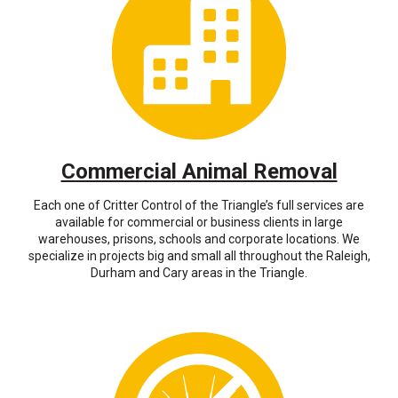
Commercial Animal Removal
Each one of Critter Control of the Triangle’s full services are
available for commercial or business clients in large
warehouses, prisons, schools and corporate locations. We
specialize in projects big and small all throughout the Raleigh,
Durham and Cary areas in the Triangle.