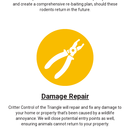
and create a comprehensive re-baiting plan, should these
rodents return in the future.
Damage Repair
Critter Control of the Triangle will repair and fix any damage to
your home or property that’s been caused by a wildlife
annoyance. We will close potential entry points as well,
ensuring animals cannot return to your property.