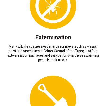
Extermination
Many wildlife species nest in large numbers, such as wasps,
bees and other insects. Critter Control of the Triangle offers
extermination packages and services to stop these swarming
pests in their tracks.