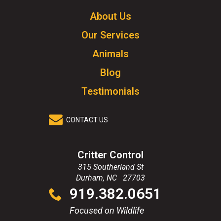
Logo.
Click
About Us
to
Our Services
go
to
Animals
homepage.
Blog
Testimonials
CONTACT US
Critter Control
315 Southerland St
Durham
,
NC
27703
Click
919.382.0651
to
call
Focused on Wildlife