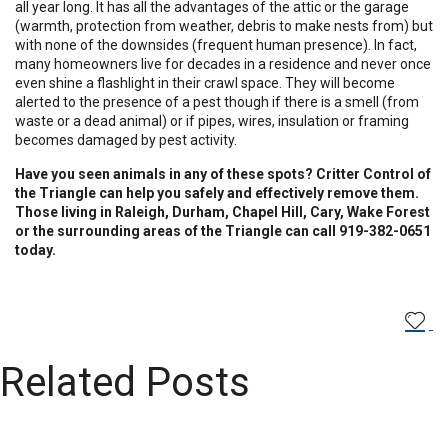
all year long. It has all the advantages of the attic or the garage
(warmth, protection from weather, debris to make nests from) but
with none of the downsides (frequent human presence). In fact,
many homeowners live for decades in a residence and never once
even shine a flashlight in their crawl space. They will become
alerted to the presence of a pest though if there is a smell (from
waste or a dead animal) or if pipes, wires, insulation or framing
becomes damaged by pest activity.
Have you seen animals in any of these spots? Critter Control of
the Triangle can help you safely and effectively remove them.
Those living in Raleigh, Durham, Chapel Hill, Cary, Wake Forest
or the surrounding areas of the Triangle can call 919-382-0651
today.
Related Posts