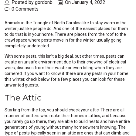
Posted by gordonb
On January 4, 2022
0 Comments
Animals in the Triangle of North Carolina like to stay warm in the
winter just like people do. And one of the easiest places for them
to do that is in your home. There are places from the roof to the
crawl space where pests move in for the winter, usually going
completely undetected.
With some pests, this isn’t a big deal, but other times, pests can
create an unsafe environment due to their chewing of electrical
wires, diseases from their waste or even biting when they are
cornered. If you want to know if there are any pests in your home
this winter, check below for a few places you can look for these
unwanted guests.
The Attic
Starting from the top, you should check your attic. There are all
manner of critters who make their homes in attics, and because
you rarely go up there, they are able to build nests and have entire
generations of young without many homeowners knowing. The
type of pests typically seen in an attic are ones that can climb and