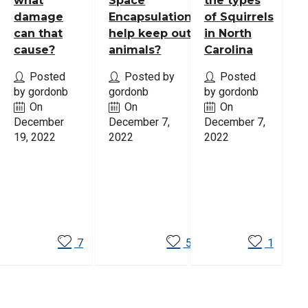
what
Space
the types
damage
Encapsulation
of Squirrels
can that
help keep out
in North
cause?
animals?
Carolina
Posted
Posted by
Posted
by gordonb
gordonb
by gordonb
On
On
On
December
December 7,
December 7,
19, 2022
2022
2022
Read
Read
Read
More
More
More
7
5
1