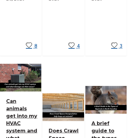
Read
Read
Read
More
More
More
8
4
3
Can
animals
get into my
HVAC
A brief
system and
Does Crawl
guide to