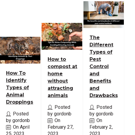
The
Different
Types of
How to
Pest
compost at
Control
How To
home
and
Identify
without
Benefits
Types of
attracting
and
Animal
animals
Drawbacks
Droppings
Posted
Posted
Posted
by gordonb
by gordonb
by gordonb
On
On
On April
February 27,
February 2,
25, 2023
2023
2023