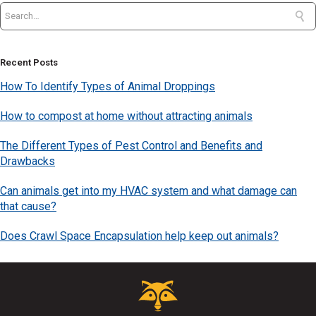
Recent Posts
How To Identify Types of Animal Droppings
How to compost at home without attracting animals
The Different Types of Pest Control and Benefits and
Drawbacks
Can animals get into my HVAC system and what damage can
that cause?
Does Crawl Space Encapsulation help keep out animals?
Critter
Control