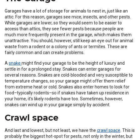
Garages have a lot of storage for animals to nest in, just like an
attic. For this reason, garages see mice, insects, and other pests.
While garages are lower, so they would seem to be easier to
access than attics, they see fewer pests because people are
much more frequently present in the garage, which makes them
unattractive. You should, however, still keep an eye out for animal
waste from a rodent or a colony of ants or termites. These are
fairly common and can create problems.
A
snake
might find your garage to be the height of luxury and
settle in for a prolonged stay. Snakes can enter garages for
several reasons. Snakes are cold-blooded and very susceptible to
temperature changes, so your garage might offer them relief
from extreme heat or cold. Snakes also enter homes to look for
food–typically rodents–so if snakes have taken up residence in
your home, it’s likely rodents have too. Sometimes, however,
snakes can wind up in your garage simply by accident.
Crawl space
And last and lowest, but not least, we have the
crawl space
. This is
probably the biggest hot-spot for pests, not only in the winter, but