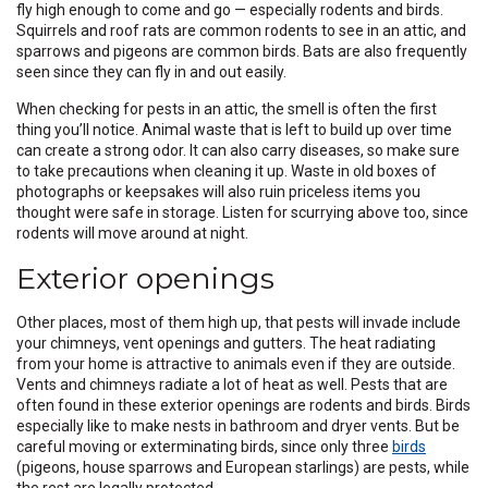
fly high enough to come and go — especially rodents and birds.
Squirrels and roof rats are common rodents to see in an attic, and
sparrows and pigeons are common birds. Bats are also frequently
seen since they can fly in and out easily.
When checking for pests in an attic, the smell is often the first
thing you’ll notice. Animal waste that is left to build up over time
can create a strong odor. It can also carry diseases, so make sure
to take precautions when cleaning it up. Waste in old boxes of
photographs or keepsakes will also ruin priceless items you
thought were safe in storage. Listen for scurrying above too, since
rodents will move around at night.
Exterior openings
Other places, most of them high up, that pests will invade include
your chimneys, vent openings and gutters. The heat radiating
from your home is attractive to animals even if they are outside.
Vents and chimneys radiate a lot of heat as well. Pests that are
often found in these exterior openings are rodents and birds. Birds
especially like to make nests in bathroom and dryer vents. But be
careful moving or exterminating birds, since only three
birds
(pigeons, house sparrows and European starlings) are pests, while
the rest are legally protected.