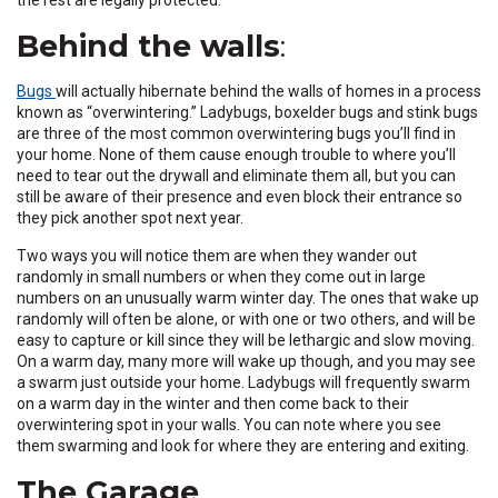
Behind the walls
:
(Opens
Bugs
will actually hibernate behind the walls of homes in a process
in
known as “overwintering.” Ladybugs, boxelder bugs and stink bugs
a
are three of the most common overwintering bugs you’ll find in
new
your home. None of them cause enough trouble to where you’ll
window)
need to tear out the drywall and eliminate them all, but you can
still be aware of their presence and even block their entrance so
they pick another spot next year.
Two ways you will notice them are when they wander out
randomly in small numbers or when they come out in large
numbers on an unusually warm winter day. The ones that wake up
randomly will often be alone, or with one or two others, and will be
easy to capture or kill since they will be lethargic and slow moving.
On a warm day, many more will wake up though, and you may see
a swarm just outside your home. Ladybugs will frequently swarm
on a warm day in the winter and then come back to their
overwintering spot in your walls. You can note where you see
them swarming and look for where they are entering and exiting.
The Garage