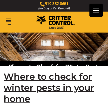
Skip
919.382.0651
to
(No Dog or Cat Removal)
Click
Main
to
Content
call
menu
Where to check for
winter pests in your
home