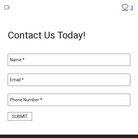
3
Contact Us Today!