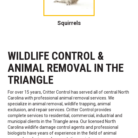
Squirrels
WILDLIFE CONTROL &
ANIMAL REMOVAL IN THE
TRIANGLE
For over 15 years, Critter Control has served all of central North
Carolina with professional animal removal services. We
specialize in animal removal, wildlife trapping, animal
exclusion, and repair services. Critter Control provides
complete services to residential, commercial, industrial and
municipal clients in the Triangle area. Our licensed North
Carolina wildlife damage control agents and professional
biologists have years of experience in the field of animal