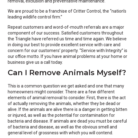
removal, exclusion and preventative maintenance.
We are proud to be a franchise of Critter Control, the “nation’s
leading wildlife control firm.”
Repeat customers and word-of-mouth referrals are a major
component of our success. Satisfied customers throughout
the Triangle have referred us time and time again. We believe
in doing our best to provide excellent service with care and
concern for our customers’ property. “Service with Integrity” is
our office motto. If you have animal problems at your home or
business give us a call today.
Can I Remove Animals Myself?
This is a common question we get asked and one that many
homeowners might consider. There are a few different
elements of animal removal to consider. First, there is the act
of actually removing the animals, whether they be dead or
alive. If the animals are alive there is a danger in getting bitten
or injured, as well as the potential for contamination for
bacteria and disease. If animals are dead you must be careful
of bacteria and disease, as well as the obvious smell and
general level of grossness with which you will contend.