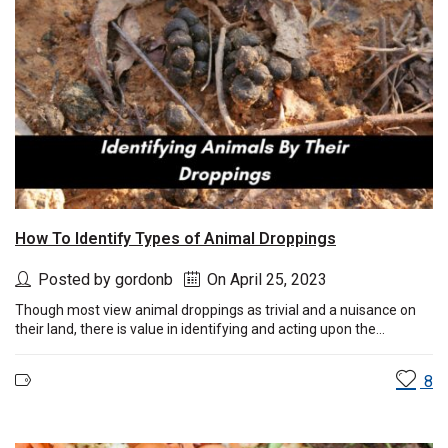
How To Identify Types of Animal Droppings
Posted by gordonb
On April 25, 2023
Though most view animal droppings as trivial and a nuisance on
their land, there is value in identifying and acting upon the...
8