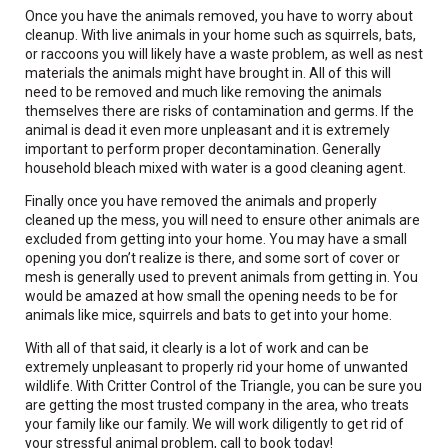
Once you have the animals removed, you have to worry about
cleanup. With live animals in your home such as squirrels, bats,
or raccoons you will likely have a waste problem, as well as nest
materials the animals might have brought in. All of this will
need to be removed and much like removing the animals
themselves there are risks of contamination and germs. If the
animal is dead it even more unpleasant and it is extremely
important to perform proper decontamination. Generally
household bleach mixed with water is a good cleaning agent.
Finally once you have removed the animals and properly
cleaned up the mess, you will need to ensure other animals are
excluded from getting into your home. You may have a small
opening you don’t realize is there, and some sort of cover or
mesh is generally used to prevent animals from getting in. You
would be amazed at how small the opening needs to be for
animals like mice, squirrels and bats to get into your home.
With all of that said, it clearly is a lot of work and can be
extremely unpleasant to properly rid your home of unwanted
wildlife. With Critter Control of the Triangle, you can be sure you
are getting the most trusted company in the area, who treats
your family like our family. We will work diligently to get rid of
your stressful animal problem, call to book today!