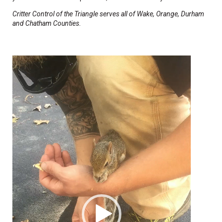
Critter Control of the Triangle serves all of Wake, Orange, Durham
and Chatham Counties.
Video
Player