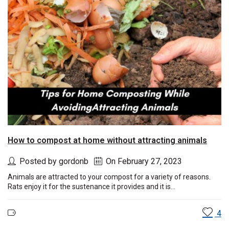
How to compost at home without attracting animals
Posted by gordonb
On February 27, 2023
Animals are attracted to your compost for a variety of reasons.
Rats enjoy it for the sustenance it provides and it is...
4