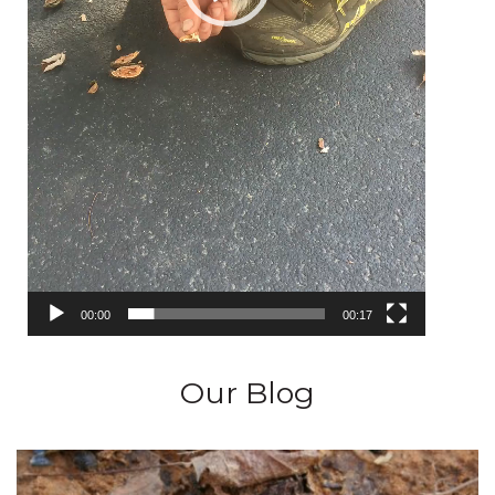
00:00
00:17
Our Blog