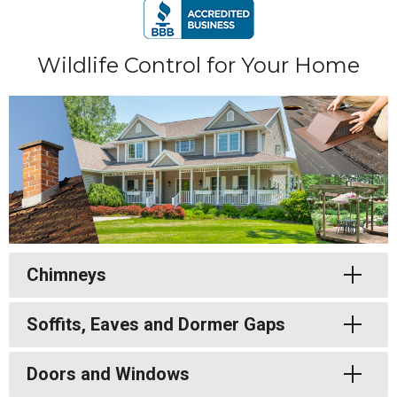
Wildlife Control for Your Home
Toggle
Chimneys
Toggle
Soffits, Eaves and Dormer Gaps
Toggle
Doors and Windows