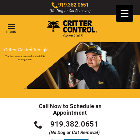
Skip
919.382.0651
to
(No Dog or Cat Removal)
Click
Main
to
Content
call
menu
Call Now to Schedule an
Appointment
Click
919.382.0651
to
(No Dog or Cat Removal)
call