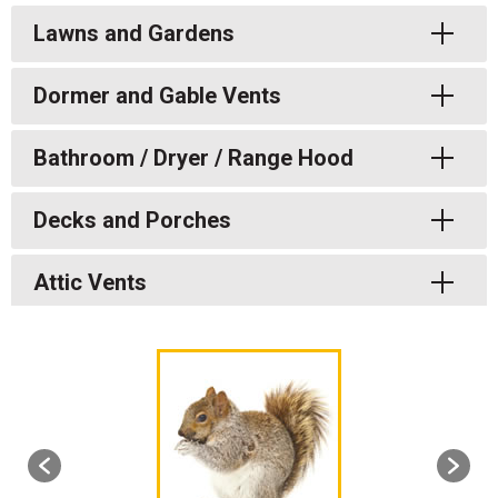
Toggle
Lawns and Gardens
Toggle
Dormer and Gable Vents
Toggle
Bathroom / Dryer / Range Hood
Toggle
Decks and Porches
Toggle
Attic Vents