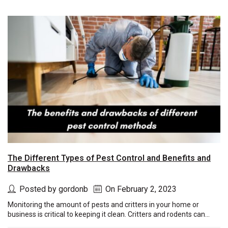
The Different Types of Pest Control and Benefits and
Drawbacks
Posted by gordonb
On February 2, 2023
Monitoring the amount of pests and critters in your home or
business is critical to keeping it clean. Critters and rodents can...