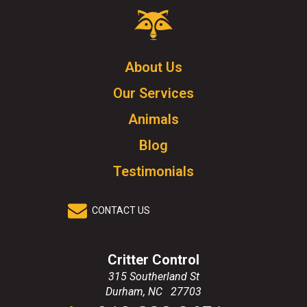
Critter
Control
Logo.
Click
About Us
to
Our Services
go
to
Animals
homepage.
Blog
Testimonials
CONTACT US
Critter Control
315 Southerland St
Durham
,
NC
27703
Click