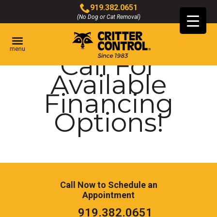
Skip
919.382.0651
to
(No Dog or Cat Removal)
Click
Main
to
Content
call
menu
Call For
Available
Financing
Options!
Call Now to Schedule an
Appointment
Click
919.382.0651