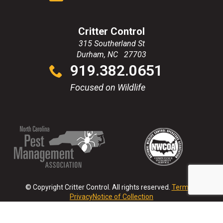
Critter Control
315 Southerland St
Durham
,
NC
27703
Click
919.382.0651
to
call
Focused on Wildlife
(Opens
(Opens
(Opens
(Opens
in
in
in
in
a
a
a
a
new
new
new
new
© Copyright Critter Control. All rights reserved.
Terms &
window)
window)
window)
window)
Privacy
Notice of Collection