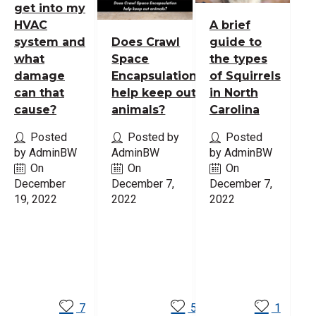
get into my
HVAC
A brief
system and
Does Crawl
guide to
what
Space
the types
damage
Encapsulation
of Squirrels
can that
help keep out
in North
cause?
animals?
Carolina
Posted
Posted by
Posted
by AdminBW
AdminBW
by AdminBW
On
On
On
December
December 7,
December 7,
19, 2022
2022
2022
Read
Read
Read
More
More
More
7
5
1