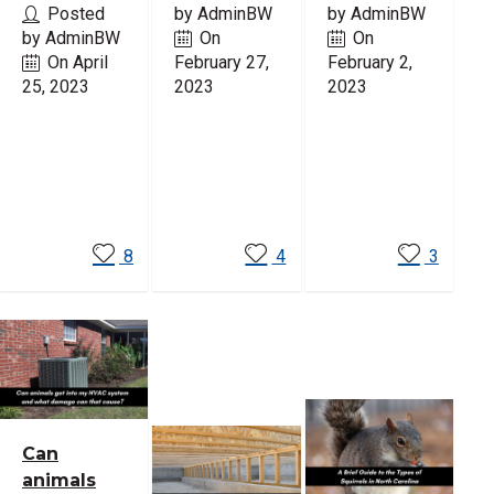
Posted
by AdminBW
by AdminBW
by AdminBW
On
On
On April
February 27,
February 2,
25, 2023
2023
2023
Read
Read
Read
More
More
More
8
4
3
Can
animals