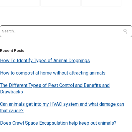
Recent Posts
How To Identify Types of Animal Droppings
How to compost at home without attracting animals
The Different Types of Pest Control and Benefits and
Drawbacks
Can animals get into my HVAC system and what damage can
that cause?
Does Crawl Space Encapsulation help keep out animals?