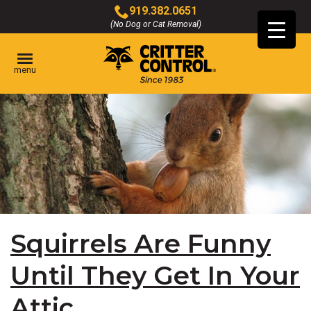
Skip
919.382.0651
to
(No Dog or Cat Removal)
Click
Main
to
Content
call
menu
Squirrels Are Funny
Until They Get In Your
Attic