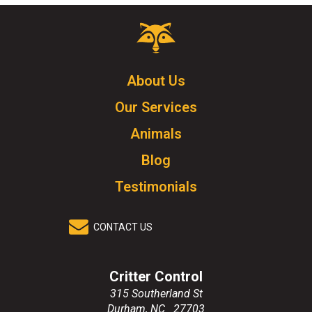
Critter
Control
Logo.
Click
About Us
to
Our Services
go
to
Animals
homepage.
Blog
Testimonials
CONTACT US
Critter Control
315 Southerland St
Durham
,
NC
27703