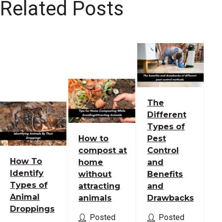
Related Posts
The
Different
Types of
How to
Pest
compost at
Control
How To
home
and
Identify
without
Benefits
Types of
attracting
and
Animal
animals
Drawbacks
Droppings
Posted
Posted