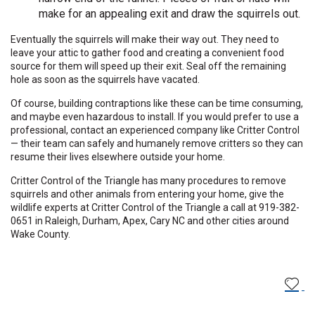
make for an appealing exit and draw the squirrels out.
Eventually the squirrels will make their way out. They need to
leave your attic to gather food and creating a convenient food
source for them will speed up their exit. Seal off the remaining
hole as soon as the squirrels have vacated.
Of course, building contraptions like these can be time consuming,
and maybe even
hazardous to install
. If you would prefer to use a
professional, contact an experienced company like Critter Control
— their team can safely and humanely remove critters so they can
resume their lives elsewhere outside your home.
Critter Control of the Triangle has many procedures to remove
squirrels and other animals from entering your home, give the
wildlife experts at Critter Control of the Triangle a call at 919-382-
0651 in Raleigh, Durham, Apex, Cary NC and other cities around
Wake County.