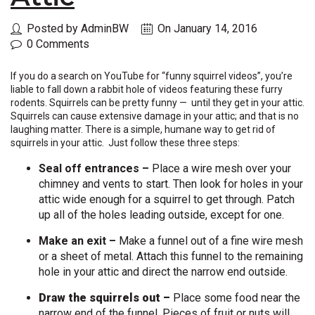
Posted by AdminBW
On January 14, 2016
0 Comments
If you do a search on YouTube for “funny squirrel videos”, you’re
liable to fall down a rabbit hole of videos featuring these furry
rodents. Squirrels can be pretty funny — until they get in your attic.
Squirrels can cause extensive damage in your attic; and that is no
laughing matter. There is a simple, humane way to get rid of
squirrels in your attic. Just follow these three steps:
Seal off entrances –
Place a wire mesh over your
chimney and vents to start. Then look for holes in your
attic wide enough for a squirrel to get through. Patch
up all of the holes leading outside, except for one.
Make an exit –
Make a
funnel out of a fine wire mesh
or a sheet of metal. Attach this funnel to the remaining
hole in your attic and direct the narrow end outside.
Draw the squirrels out –
Place some food near the
narrow end of the funnel. Pieces of fruit or nuts will