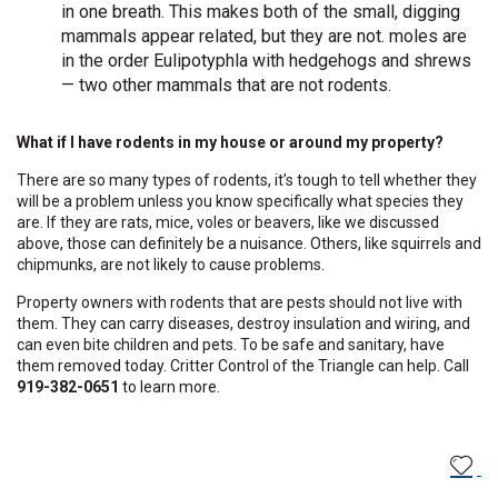
in one breath. This makes both of the small, digging
mammals appear related, but they are not. moles are
in the order Eulipotyphla with hedgehogs and shrews
— two other mammals that are not rodents.
What if I have rodents in my house or around my property?
There are so many types of rodents, it’s tough to tell whether they
will be a problem unless you know specifically what species they
are. If they are rats, mice, voles or beavers, like we discussed
above, those can definitely be a nuisance. Others, like squirrels and
chipmunks, are not likely to cause problems.
Property owners with rodents that are pests should not live with
them. They can carry diseases, destroy insulation and wiring, and
can even bite children and pets. To be safe and sanitary, have
them removed today. Critter Control of the Triangle can help. Call
919-382-0651
to learn more.