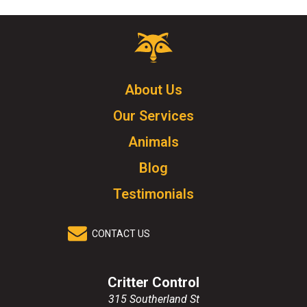
Critter
Control
Logo.
Click
About Us
to
Our Services
go
to
Animals
homepage.
Blog
Testimonials
CONTACT US
Critter Control
315 Southerland St