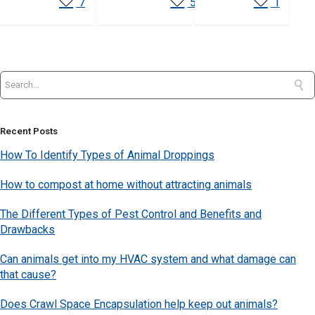
7
5
1
Recent Posts
How To Identify Types of Animal Droppings
How to compost at home without attracting animals
The Different Types of Pest Control and Benefits and
Drawbacks
Can animals get into my HVAC system and what damage can
that cause?
Does Crawl Space Encapsulation help keep out animals?