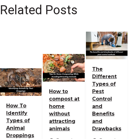
Related Posts
The
Different
Types of
How to
Pest
compost at
Control
How To
home
and
Identify
without
Benefits
Types of
attracting
and
Animal
animals
Drawbacks
Droppings