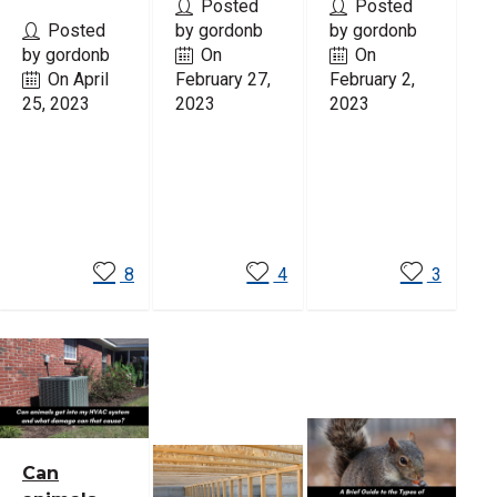
Posted
Posted
Posted
by gordonb
by gordonb
by gordonb
On
On
On April
February 27,
February 2,
25, 2023
2023
2023
Read
Read
Read
More
More
More
8
4
3
Can