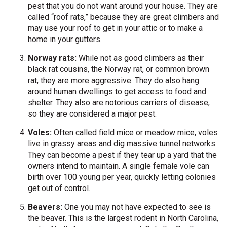
pest that you do not want around your house. They are
called “roof rats,” because they are great climbers and
may use your roof to get in your attic or to make a
home in your gutters.
Norway rats:
While not as good climbers as their
black rat cousins, the Norway rat, or common brown
rat, they are more aggressive. They do also hang
around human dwellings to get access to food and
shelter. They also are notorious carriers of disease,
so they are considered a major pest.
Voles:
Often called field mice or meadow mice, voles
live in grassy areas and dig massive tunnel networks.
They can become a pest if they tear up a yard that the
owners intend to maintain. A single female vole can
birth over 100 young per year, quickly letting colonies
get out of control.
Beavers:
One you may not have expected to see is
the beaver. This is the largest rodent in North Carolina,