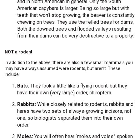
and in North American in general. Only the South
American capybara is larger. Being so large but with
teeth that won’t stop growing, the beaver is constantly
chewing on trees. They use the felled trees for dams.
Both the downed trees and flooded valleys resulting
from their dams can be very destructive to a property.
NOT a rodent
In addition to the above, there are also a few small mammals you
may have always assumed were rodents, but aren’t. These
include:
Bats:
They look a little like a flying rodent, but they
have their own (very large) order, chiroptera.
Rabbits:
While closely related to rodents, rabbits and
hares have two sets of always-growing incisors, not
one, so biologists separated them into their own
order.
Moles:
You will often hear “moles and voles” spoken