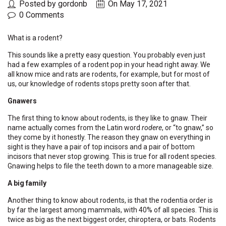
Posted by gordonb
On May 17, 2021
0 Comments
What is a rodent?
This sounds like a pretty easy question. You probably even just
had a few examples of a rodent pop in your head right away. We
all know mice and rats are rodents, for example, but for most of
us, our knowledge of rodents stops pretty soon after that.
Gnawers
The first thing to know about rodents, is they like to gnaw. Their
name actually comes from the Latin word
rodere
, or “to gnaw,” so
they come by it honestly. The reason they gnaw on everything in
sight is they have a pair of top incisors and a pair of bottom
incisors that never stop growing. This is true for all rodent species.
Gnawing helps to file the teeth down to a more manageable size.
A big family
Another thing to know about rodents, is that the rodentia order is
by far the largest among mammals, with 40% of all species. This is
twice as big as the next biggest order, chiroptera, or bats. Rodents