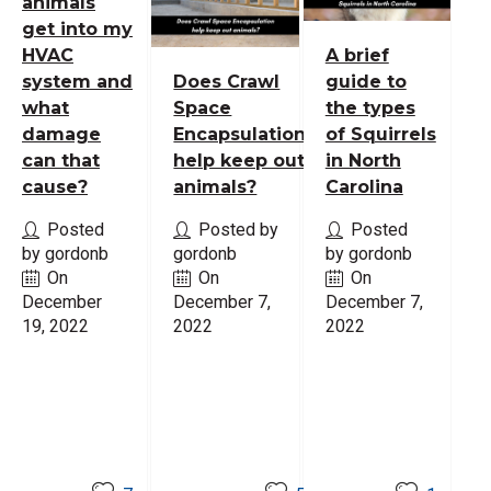
animals
get into my
HVAC
A brief
system and
Does Crawl
guide to
what
Space
the types
damage
Encapsulation
of Squirrels
can that
help keep out
in North
cause?
animals?
Carolina
Posted
Posted by
Posted
by gordonb
gordonb
by gordonb
On
On
On
December
December 7,
December 7,
19, 2022
2022
2022
Read
Read
Read
More
More
More