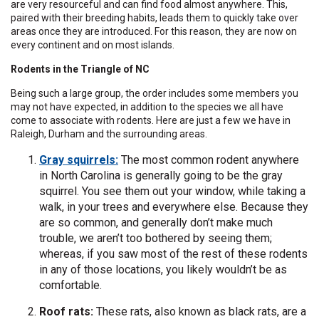
are very resourceful and can find food almost anywhere. This,
paired with their breeding habits, leads them to quickly take over
areas once they are introduced. For this reason, they are now on
every continent and on most islands.
Rodents in the Triangle of NC
Being such a large group, the order includes some members you
may not have expected, in addition to the species we all have
come to associate with rodents. Here are just a few we have in
Raleigh, Durham and the surrounding areas.
Gray squirrels:
The most common rodent anywhere
in North Carolina is generally going to be the gray
squirrel. You see them out your window, while taking a
walk, in your trees and everywhere else. Because they
are so common, and generally don’t make much
trouble, we aren’t too bothered by seeing them;
whereas, if you saw most of the rest of these rodents
in any of those locations, you likely wouldn’t be as
comfortable.
Roof rats:
These rats, also known as black rats, are a