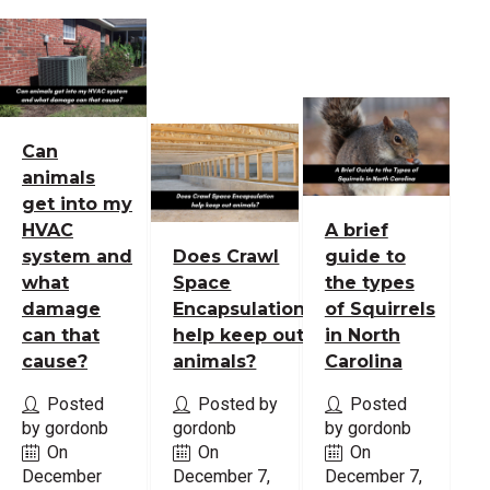
Can
animals
get into my
HVAC
A brief
system and
Does Crawl
guide to
what
Space
the types
damage
Encapsulation
of Squirrels
can that
help keep out
in North
cause?
animals?
Carolina
Posted
Posted by
Posted
by gordonb
gordonb
by gordonb
On
On
On
December
December 7,
December 7,