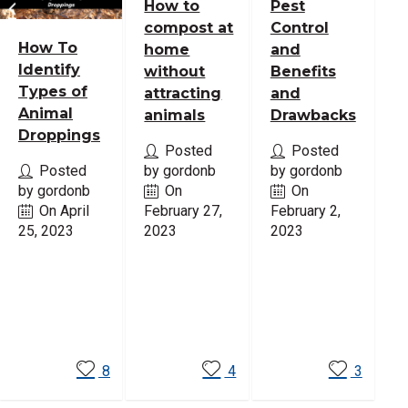
How to
Pest
compost at
Control
How To
home
and
Identify
without
Benefits
Types of
attracting
and
Animal
animals
Drawbacks
Droppings
Posted
Posted
Posted
by gordonb
by gordonb
by gordonb
On
On
On April
February 27,
February 2,
25, 2023
2023
2023
Read
Read
Read
More
More
More
8
4
3