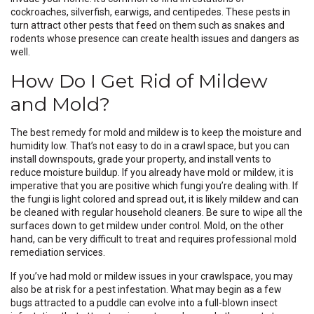
cockroaches, silverfish, earwigs, and centipedes. These pests in
turn attract other pests that feed on them such as snakes and
rodents whose presence can create health issues and dangers as
well.
How Do I Get Rid of Mildew
and Mold?
The best remedy for mold and mildew is to keep the moisture and
humidity low. That’s not easy to do in a crawl space, but you can
install downspouts, grade your property, and install vents to
reduce moisture buildup. If you already have mold or mildew, it is
imperative that you are positive which fungi you’re dealing with. If
the fungi is light colored and spread out, it is likely mildew and can
be cleaned with regular household cleaners. Be sure to wipe all the
surfaces down to get mildew under control. Mold, on the other
hand, can be very difficult to treat and requires professional mold
remediation services.
If you’ve had mold or mildew issues in your crawlspace, you may
also be at risk for a pest infestation. What may begin as a few
bugs attracted to a puddle can evolve into a full-blown insect