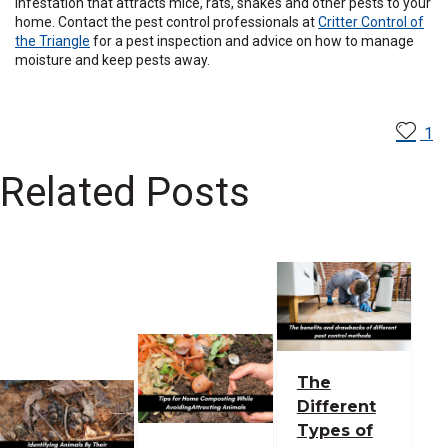
infestation that attracts mice, rats, snakes and other pests to your
home. Contact the pest control professionals at
Critter Control of
the Triangle
for a pest inspection and advice on how to manage
moisture and keep pests away.
1
Related Posts
The
Different
Types of