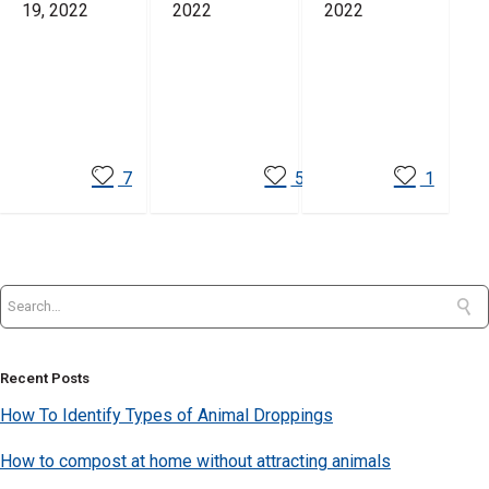
19, 2022
2022
2022
Read
Read
Read
More
More
More
7
5
1
Recent Posts
How To Identify Types of Animal Droppings
How to compost at home without attracting animals