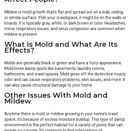
Mildew is mold growth that’s flat and spread out on a wall, ceiling,
or similar surface. It’sIn your crawlspace, it might be on the walls or
boards. It is typically gray, white, or dark brown in color. Headaches,
minor respiratory issues, and sinus congestion are common when
mildew is present.
What Is Mold and What Are Its
Effects?
Molds are generally black or green and have a furry appearance.
Mold loves damp spots like basements, laundry rooms,
bathrooms, and crawl spaces. Mold gives off the distinctive musty
odor and can cause respiratory problems, skin issues, and more. It
can also cause structural damage to your home.
Other Issues With Mold and
Mildew
Anytime there is mold or mildew growing in your home’s crawl
space, it’s because of excess moisture buildup. This type of damp
environment is the perfect habitat for a variety of pests that can
invade your home. It’s common to find infestations of