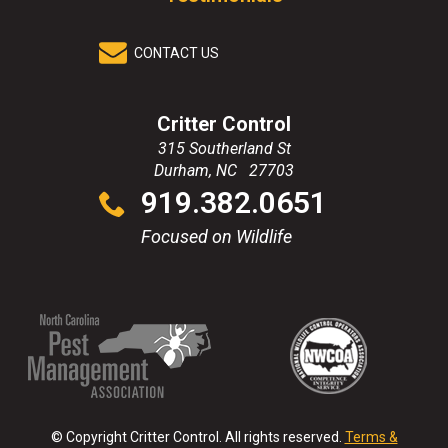
CONTACT US
Critter Control
315 Southerland St
Durham
,
NC
27703
Click
919.382.0651
to
call
Focused on Wildlife
(Opens
(Opens
(Opens
(Opens
in
in
in
in
a
a
a
a
new
new
new
new
© Copyright Critter Control. All rights reserved.
Terms &