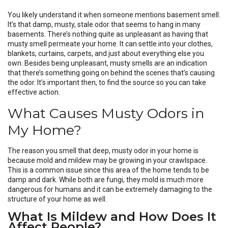
You likely understand it when someone mentions basement smell.
It’s that damp, musty, stale odor that seems to hang in many
basements. There’s nothing quite as unpleasant as having that
musty smell permeate your home. It can settle into your clothes,
blankets, curtains, carpets, and just about everything else you
own. Besides being unpleasant, musty smells are an indication
that there’s something going on behind the scenes that’s causing
the odor. It’s important then, to find the source so you can take
effective action.
What Causes Musty Odors in
My Home?
The reason you smell that deep, musty odor in your home is
because mold and mildew may be growing in your crawlspace.
This is a common issue since this area of the home tends to be
damp and dark. While both are fungi, they mold is much more
dangerous for humans and it can be extremely damaging to the
structure of your home as well.
What Is Mildew and How Does It
Affect People?