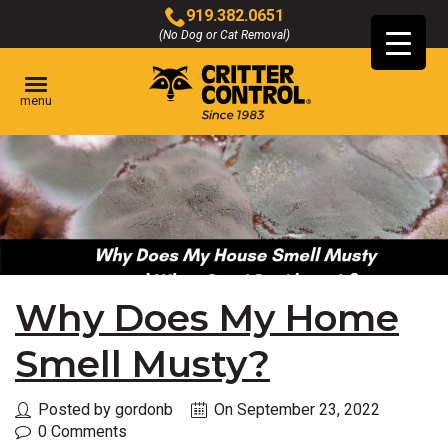
Skip
919.382.0651
to
(No Dog or Cat Removal)
Click
Main
to
Content
call
menu
Why Does My Home
Smell Musty?
Posted by gordonb
On September 23, 2022
0 Comments