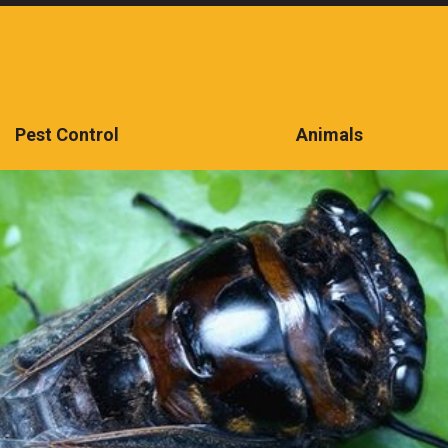
Pest Control
Animals
CONTACT US TODAY