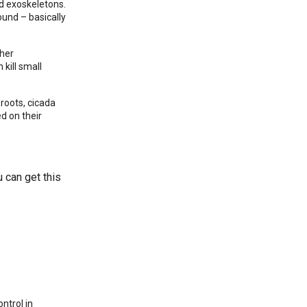
d exoskeletons.
und – basically
ther
kill small
 roots, cicada
d on their
u can get this
ntrol in