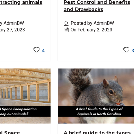
ttracting animals
Pest Control and Benefits
and Drawbacks
by AdminBW
Posted by AdminBW
ary 27, 2023
On February 2, 2023
ore
Read More
4
l Space
A brief guide to the types