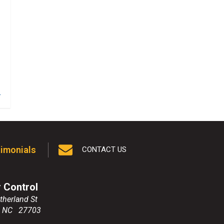
1
imonials
CONTACT US
r Control
therland St
,
NC
27703