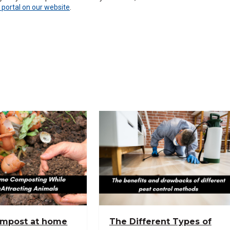
 portal on our website
.
ompost at home
The Different Types of