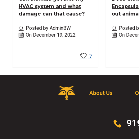
HVAC system and what
Encapsula
damage can that cause?
out anima
Posted by AdminBW
Posted 
On December 19, 2022
On Decem
Read More
Read M
7
Critter
About Us
O
Control
Logo.
Click
to
Click
91
go
to
to
call
homepage.