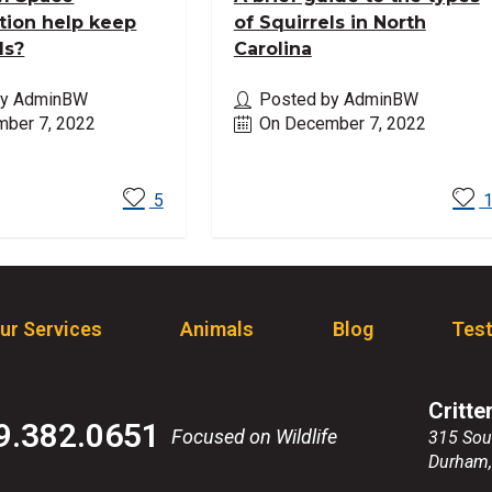
tion help keep
of Squirrels in North
ls?
Carolina
by AdminBW
Posted by AdminBW
ber 7, 2022
On December 7, 2022
ore
Read More
5
ur Services
Animals
Blog
Test
Critte
9.382.0651
Focused on Wildlife
315 Sou
Durham