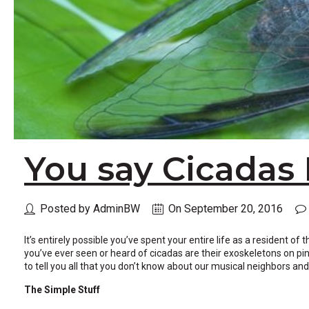
across
top
level
links
and
expand
/
close
menus
in
sub
You say Cicadas 
levels.
Up
and
Down
Posted by AdminBW
On September 20, 2016
arrows
will
open
It’s entirely possible you’ve spent your entire life as a resident o
main
you’ve ever seen or heard of cicadas are their exoskeletons on pin
level
to tell you all that you don’t know about our musical neighbors 
menus
and
The Simple Stuff
toggle