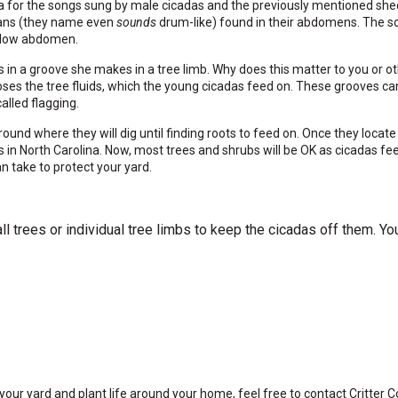
na for the songs sung by male cicadas and the previously mentioned she
rgans (they name even
sounds
drum-like) found in their abdomens. The so
hollow abdomen.
 in a groove she makes in a tree limb. Why does this matter to you or o
s the tree fluids, which the young cicadas feed on. These grooves can 
alled flagging.
und where they will dig until finding roots to feed on. Once they locate
 in North Carolina. Now, most trees and shrubs will be OK as cicadas fee
an take to protect your yard.
l trees or individual tree limbs to keep the cicadas off them. Yo
our yard and plant life around your home, feel free to contact Critter Co