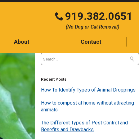
919.382.0651
Click
(No Dog or Cat Removal)
to
call
About
Contact
Contact
Testimonials
Blog
Recent Posts
How To Identify Types of Animal Droppings
How to compost at home without attracting
animals
The Different Types of Pest Control and
Benefits and Drawbacks