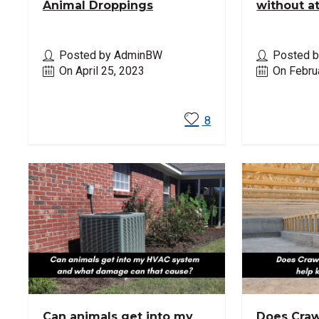
Animal Droppings
without a
Posted by AdminBW
Posted 
On April 25, 2023
On Febru
Read More
Read M
8
Can animals get into my
Does Craw