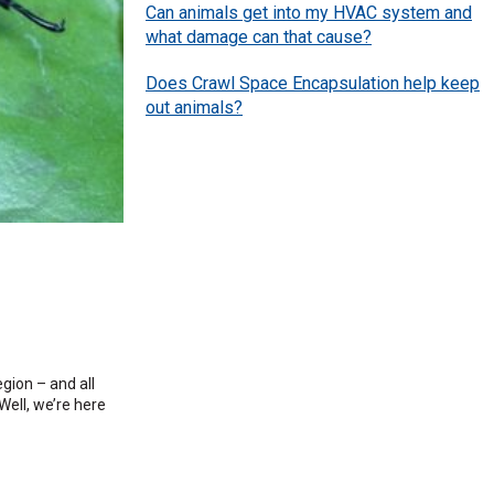
Can animals get into my HVAC system and
what damage can that cause?
Does Crawl Space Encapsulation help keep
out animals?
egion – and all
Well, we’re here