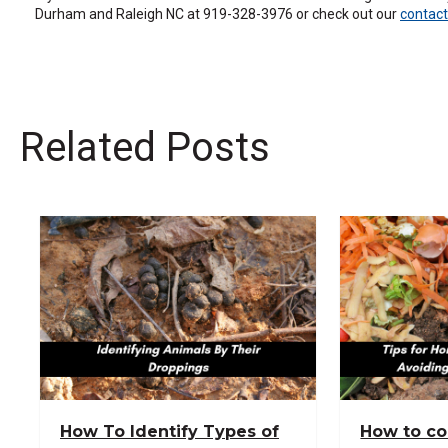
Durham and Raleigh NC at 919-328-3976 or check out our
contact
the
site
rather
than
go
through
menu
Related Posts
items.
How To Identify Types of
How to c