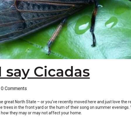
I say Cicadas
0 Comments
f the great North State – or you’ve recently moved here and just love the r
e trees in the front yard or the hum of their song on summer evenings. 
and how they may or may not affect your home.