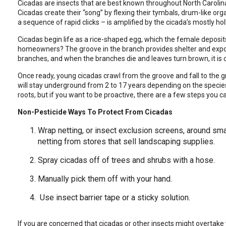
Cicadas are insects that are best known throughout North Caroli
through
Cicadas create their “song” by flexing their tymbals, drum-like o
sub
a sequence of rapid clicks – is amplified by the cicada’s mostly 
tier
links.
Cicadas begin life as a rice-shaped egg, which the female deposits
Enter
homeowners? The groove in the branch provides shelter and expose
and
branches, and when the branches die and leaves turn brown, it is c
space
open
Once ready, young cicadas crawl from the groove and fall to the gro
menus
will stay underground from 2 to 17 years depending on the species
and
roots, but if you want to be proactive, there are a few steps you c
escape
closes
Non-Pesticide Ways To Protect From Cicadas
them
as
Wrap netting, or insect exclusion screens, around smal
well.
netting from stores that sell landscaping supplies.
Tab
will
Spray cicadas off of trees and shrubs with a hose.
move
on
Manually pick them off with your hand.
to
the
Use insect barrier tape or a sticky solution.
next
part
If you are concerned that cicadas or other insects might overtake y
of