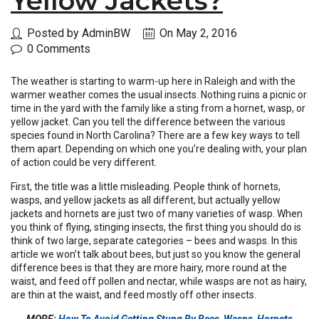
Yellow Jackets?
Posted by AdminBW
On May 2, 2016
0 Comments
The weather is starting to warm-up here in Raleigh and with the
warmer weather comes the usual insects. Nothing ruins a picnic or
time in the yard with the family like a sting from a hornet, wasp, or
yellow jacket. Can you tell the difference between the various
species found in North Carolina? There are a few key ways to tell
them apart. Depending on which one you’re dealing with, your plan
of action could be very different.
First, the title was a little misleading. People think of hornets,
wasps, and yellow jackets as all different, but actually yellow
jackets and hornets are just two of many varieties of wasp. When
you think of flying, stinging insects, the first thing you should do is
think of two large, separate categories – bees and wasps. In this
article we won’t talk about bees, but just so you know the general
difference bees is that they are more hairy, more round at the
waist, and feed off pollen and nectar, while wasps are not as hairy,
are thin at the waist, and feed mostly off other insects.