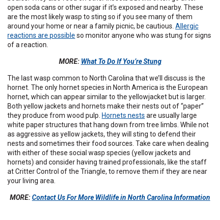
open soda cans or other sugar if it’s exposed and nearby. These
are the most likely wasp to sting so if you see many of them
around your home or near a family picnic, be cautious.
Allergic
reactions are possible
so monitor anyone who was stung for signs
of a reaction.
MORE:
What To Do If You’re Stung
The last wasp common to North Carolina that we’ll discuss is the
hornet. The only hornet species in North America is the European
hornet, which can appear similar to the yellowjacket but is larger.
Both yellow jackets and hornets make their nests out of “paper”
they produce from wood pulp.
Hornets nests
are usually large
white paper structures that hang down from tree limbs. While not
as aggressive as yellow jackets, they will sting to defend their
nests and sometimes their food sources. Take care when dealing
with either of these social wasp species (yellow jackets and
hornets) and consider having trained professionals, like the staff
at Critter Control of the Triangle, to remove them if they are near
your living area.
MORE:
Contact Us For More Wildlife in North Carolina Information