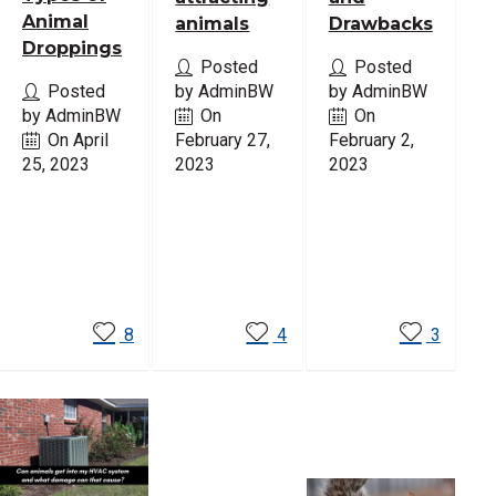
Animal
animals
Drawbacks
Droppings
Posted
Posted
Posted
by AdminBW
by AdminBW
by AdminBW
On
On
On April
February 27,
February 2,
25, 2023
2023
2023
Read
Read
Read
More
More
More
8
4
3