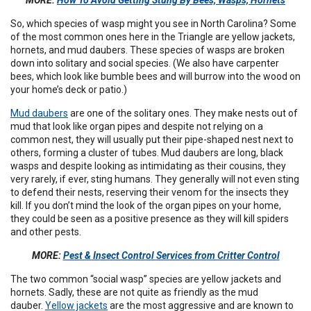
MORE:
How To Avoid Getting Stung By Bees, Wasps, Hornets
So, which species of wasp might you see in North Carolina? Some
of the most common ones here in the Triangle are yellow jackets,
hornets, and mud daubers. These species of wasps are broken
down into solitary and social species. (We also have carpenter
bees, which look like bumble bees and will burrow into the wood on
your home’s deck or patio.)
Mud daubers
are one of the solitary ones. They make nests out of
mud that look like organ pipes and despite not relying on a
common nest, they will usually put their pipe-shaped nest next to
others, forming a cluster of tubes. Mud daubers are long, black
wasps and despite looking as intimidating as their cousins, they
very rarely, if ever, sting humans. They generally will not even sting
to defend their nests, reserving their venom for the insects they
kill. If you don’t mind the look of the organ pipes on your home,
they could be seen as a positive presence as they will kill spiders
and other pests.
MORE:
Pest & Insect Control Services from Critter Control
The two common “social wasp” species are yellow jackets and
hornets. Sadly, these are not quite as friendly as the mud
dauber.
Yellow jackets
are the most aggressive and are known to