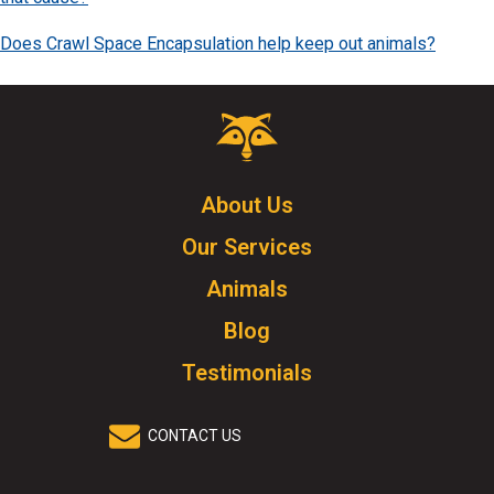
Does Crawl Space Encapsulation help keep out animals?
Critter
Control
Logo.
Click
About Us
to
Our Services
go
to
Animals
homepage.
Blog
Testimonials
CONTACT US