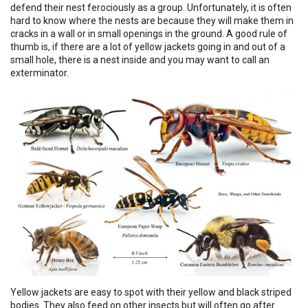
defend their nest ferociously as a group. Unfortunately, it is often
hard to know where the nests are because they will make them in
cracks in a wall or in small openings in the ground. A good rule of
thumb is, if there are a lot of yellow jackets going in and out of a
small hole, there is a nest inside and you may want to call an
exterminator.
Yellow jackets are easy to spot with their yellow and black striped
bodies. They also feed on other insects but will often go after