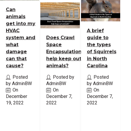
Can
animals
get into my
HVAC
A brief
system and
Does Crawl
guide to
what
Space
the types
damage
Encapsulation
of Squirrels
can that
help keep out
in North
cause?
animals?
Carolina
Posted
Posted by
Posted
by AdminBW
AdminBW
by AdminBW
On
On
On
December
December 7,
December 7,
19, 2022
2022
2022
Read
Read
Read
More
More
More