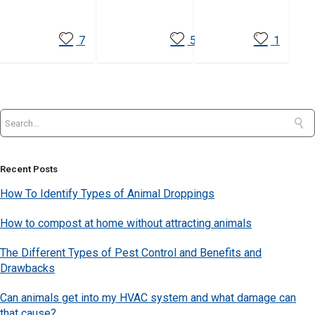
7
5
1
Recent Posts
How To Identify Types of Animal Droppings
How to compost at home without attracting animals
The Different Types of Pest Control and Benefits and
Drawbacks
Can animals get into my HVAC system and what damage can
that cause?