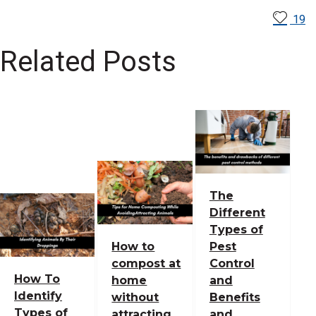
19
Related Posts
The
Different
Types of
How to
Pest
compost at
Control
How To
home
and
Identify
without
Benefits
Types of
attracting
and