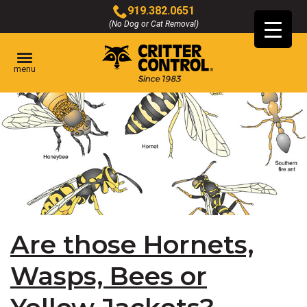
Skip
919.382.0651
to
(No Dog or Cat Removal)
Click
Main
to
Content
call
menu
Are those Hornets,
Wasps, Bees or