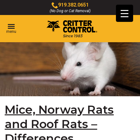
Skip
919.382.0651
to
(No Dog or Cat Removal)
Click
Main
to
Content
call
menu
Mice, Norway Rats
and Roof Rats –
Differences