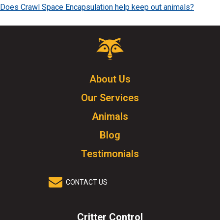
Does Crawl Space Encapsulation help keep out animals?
Critter
Control
Logo.
Click
About Us
to
Our Services
go
to
Animals
homepage.
Blog
Testimonials
CONTACT US
Critter Control