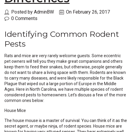
Posted by AdminBW
On February 26, 2017
0 Comments
Identifying Common Rodent
Pests
Rats and mice are very rarely welcome guests. Some eccentric
pet owners will tell you they make great companions and others
keep them to feed their snakes, but otherwise, people generally
do not want to share a living space with them. Rodents are known
to carry many diseases, and were likely responsible for the Black
Plague that wiped out a large portion of Europe in the Middle
Ages. Here in North Carolina, we have multiple species of rodent
considered pests to homeowners. Let’s discuss a few of the more
common ones below:
House Mice
The house mouse is a master of survival. You can think of it as the
secret agent, or maybe ninja, of rodent species. House mice are
known for having very attuned senses. They hear extremely well,