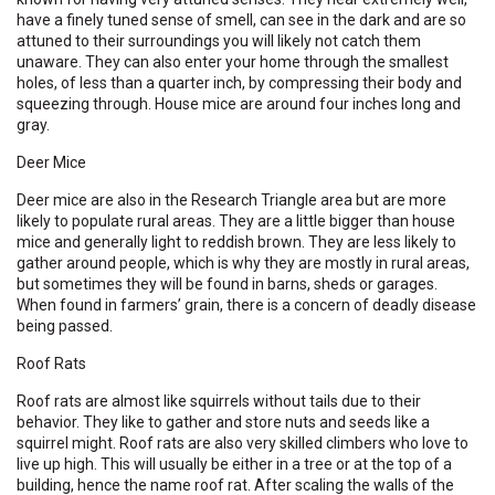
have a finely tuned sense of smell, can see in the dark and are so
attuned to their surroundings you will likely not catch them
unaware. They can also enter your home through the smallest
holes, of less than a quarter inch, by compressing their body and
squeezing through. House mice are around four inches long and
gray.
Deer Mice
Deer mice are also in the Research Triangle area but are more
likely to populate rural areas. They are a little bigger than house
mice and generally light to reddish brown. They are less likely to
gather around people, which is why they are mostly in rural areas,
but sometimes they will be found in barns, sheds or garages.
When found in farmers’ grain, there is a concern of deadly disease
being passed.
Roof Rats
Roof rats are almost like squirrels without tails due to their
behavior. They like to gather and store nuts and seeds like a
squirrel might. Roof rats are also very skilled climbers who love to
live up high. This will usually be either in a tree or at the top of a
building, hence the name roof rat. After scaling the walls of the