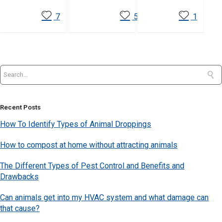
7
5
1
Recent Posts
How To Identify Types of Animal Droppings
How to compost at home without attracting animals
The Different Types of Pest Control and Benefits and
Drawbacks
Can animals get into my HVAC system and what damage can
that cause?