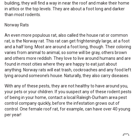
building, they will find a way in near the roof and make their home
in attics or the top levels. They are about a foot long and darker
than most rodents.
Norway Rats
An even more populous rat, also called the house rat or common
rat, is the Norway rat. This rat can get frighteningly large, at a foot
and a half long. Most are around a foot long, though. Their coloring
varies from animal to animal, so some will be gray, others brown
and others more reddish. They love to live around humans and are
found in most cities where they are happy to eat just about
anything. Norway rats will eat trash, cockroaches and any food left
lying around someone’s house. Naturally, they also carry diseases.
With any of these pests, they are not healthy to have around you,
your pets or your children. If you suspect any of these rodent pests
of being in your home, contact a local Raleigh-Durham area pest
control company quickly, before the infestation grows out of
control. One female roof rat, for example, can have over 40 young
per year!