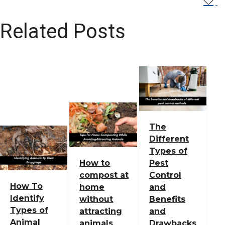
Related Posts
The
Different
Types of
How to
Pest
compost at
Control
How To
home
and
Identify
without
Benefits
Types of
attracting
and
Animal
animals
Drawbacks