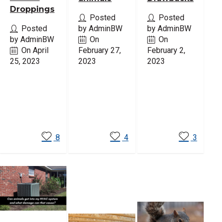
Droppings
Posted
Posted
Posted
by AdminBW
by AdminBW
by AdminBW
On
On
On April
February 27,
February 2,
25, 2023
2023
2023
Read
Read
Read
More
More
More
8
4
3