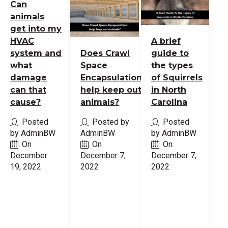
Can
animals
get into my
HVAC
A brief
system and
Does Crawl
guide to
what
Space
the types
damage
Encapsulation
of Squirrels
can that
help keep out
in North
cause?
animals?
Carolina
Posted
Posted by
Posted
by AdminBW
AdminBW
by AdminBW
On
On
On
December
December 7,
December 7,
19, 2022
2022
2022
Read
Read
Read
More
More
More