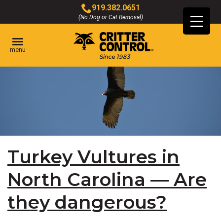
Skip
919.382.0651
to
(No Dog or Cat Removal)
Click
Main
to
Content
call
menu
Turkey Vultures in
North Carolina — Are
they dangerous?