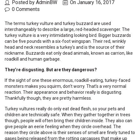
Posted by AdminBW
On January 16, 2017
0 Comments
The terms turkey vulture and turkey buzzard are used
interchangeably to describe a large, red-headed scavenger. The
turkey vulture is a very intimidating looking bird. Bigger buzzards
can be five pounds with a six-foot wingspan. Their red, wrinkly
head and neck resembles a turkey’s and is the source of their
nickname. Buzzards eat only dead animals, known as carrion, like
roadkill and human garbage.
They’re disgusting. But are they dangerous?
If the sight of one these enormous, roadkill-eating, turkey-faced
monsters makes you squirm, don’t worry. That’s a very normal
reaction. Their appearance and behavior really is disgusting.
Thankfully though, they are pretty harmless.
Turkey vultures really do only eat dead flesh, so your pets and
children are technically safe. When they gather together in trees
though, people will often bring their children inside. They also can
give people an eerie feeling when they circle overhead. The
reason they circle above is their senses of smell are finely tuned to
gases being released from the rotting carcasses that make up