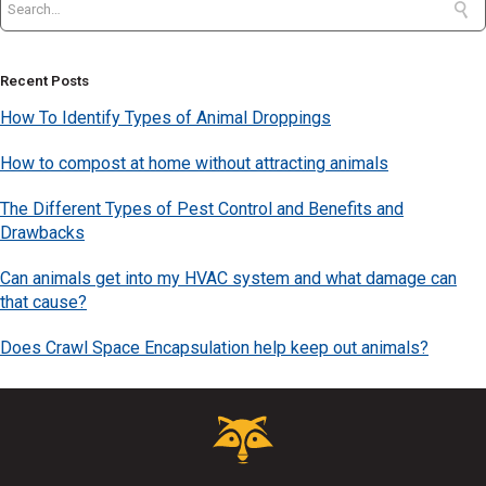
Recent Posts
How To Identify Types of Animal Droppings
How to compost at home without attracting animals
The Different Types of Pest Control and Benefits and
Drawbacks
Can animals get into my HVAC system and what damage can
that cause?
Does Crawl Space Encapsulation help keep out animals?
Critter
Control
Logo.