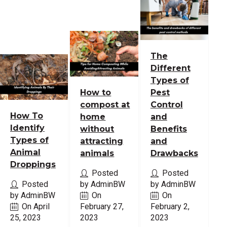
The
Different
Types of
How to
Pest
compost at
Control
How To
home
and
Identify
without
Benefits
Types of
attracting
and
Animal
animals
Drawbacks
Droppings
Posted
Posted
Posted
by AdminBW
by AdminBW
by AdminBW
On
On
On April
February 27,
February 2,
25, 2023
2023
2023