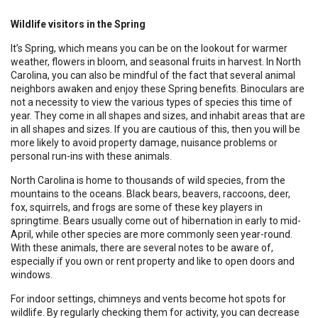
Wildlife visitors in the Spring
It’s Spring, which means you can be on the lookout for warmer
weather, flowers in bloom, and seasonal fruits in harvest. In North
Carolina, you can also be mindful of the fact that several animal
neighbors awaken and enjoy these Spring benefits. Binoculars are
not a necessity to view the various types of species this time of
year. They come in all shapes and sizes, and inhabit areas that are
in all shapes and sizes. If you are cautious of this, then you will be
more likely to avoid property damage, nuisance problems or
personal run-ins with these animals.
North Carolina is home to thousands of wild species, from the
mountains to the oceans. Black bears, beavers, raccoons, deer,
fox, squirrels, and frogs are some of these key players in
springtime. Bears usually come out of hibernation in early to mid-
April, while other species are more commonly seen year-round.
With these animals, there are several notes to be aware of,
especially if you own or rent property and like to open doors and
windows.
For indoor settings, chimneys and vents become hot spots for
wildlife. By regularly checking them for activity, you can decrease