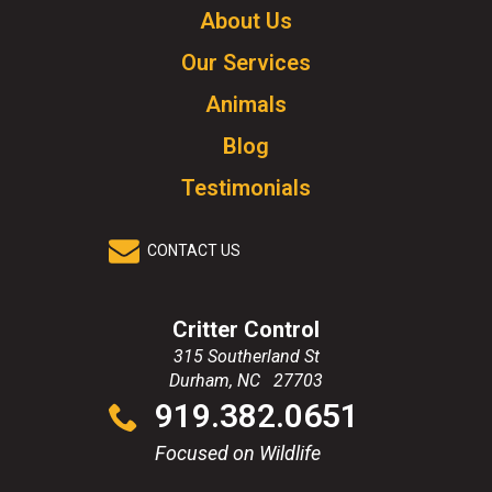
Click
About Us
to
Our Services
go
to
Animals
homepage.
Blog
Testimonials
CONTACT US
Critter Control
315 Southerland St
Durham
,
NC
27703
Click
919.382.0651
to
call
Focused on Wildlife