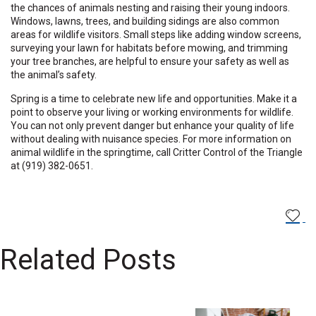
the chances of animals nesting and raising their young indoors.
Windows, lawns, trees, and building sidings are also common
areas for wildlife visitors. Small steps like adding window screens,
surveying your lawn for habitats before mowing, and trimming
your tree branches, are helpful to ensure your safety as well as
the animal’s safety.
Spring is a time to celebrate new life and opportunities. Make it a
point to observe your living or working environments for wildlife.
You can not only prevent danger but enhance your quality of life
without dealing with nuisance species. For more information on
animal wildlife in the springtime, call Critter Control of the Triangle
at (919) 382-0651.
Related Posts