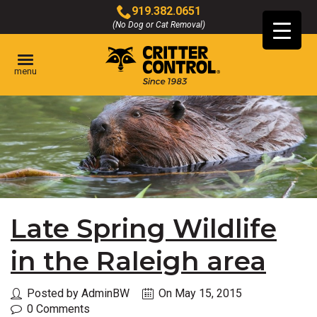
Skip
919.382.0651
to
(No Dog or Cat Removal)
Click
Main
to
Content
call
menu
Late Spring Wildlife
in the Raleigh area
Posted by AdminBW
On May 15, 2015
0 Comments