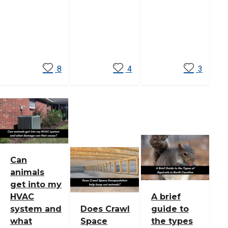
Read
Read
Read
More
More
More
8
4
3
Can
animals
get into my
HVAC
A brief
system and
Does Crawl
guide to
what
Space
the types