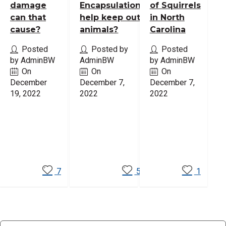
damage
Encapsulation
of Squirrels
can that
help keep out
in North
cause?
animals?
Carolina
Posted
Posted by
Posted
by AdminBW
AdminBW
by AdminBW
On
On
On
December
December 7,
December 7,
19, 2022
2022
2022
Read
Read
Read
More
More
More
7
5
1