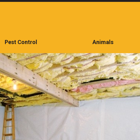
Pest Control
Animals
CONTACT US TODAY