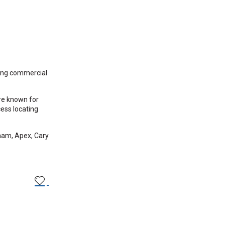
sing commercial
’re known for
ess locating
ham, Apex, Cary