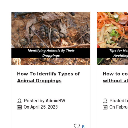
How To Identify Types of
How to c
Animal Droppings
without a
Posted by AdminBW
Posted 
On April 25, 2023
On Febru
Read More
Read M
8