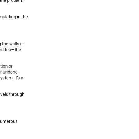
 the problem,
mulating in the
 the walls or
ced tea—the
tion or
or undone,
ystem, it’s a
avels through
 numerous