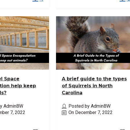
l Space
A brief guide to the types
tion help keep
of Squirrels in North
ls?
Carolina
by AdminBW
Posted by AdminBW
ber 7, 2022
On December 7, 2022