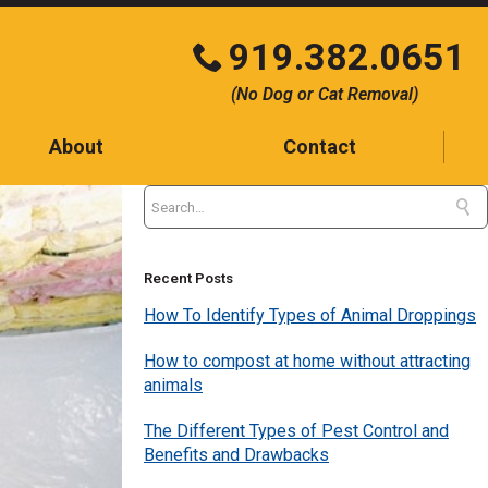
919.382.0651
Click
(No Dog or Cat Removal)
to
call
About
Contact
Contact
Testimonials
Blog
Recent Posts
How To Identify Types of Animal Droppings
How to compost at home without attracting
animals
The Different Types of Pest Control and
Benefits and Drawbacks