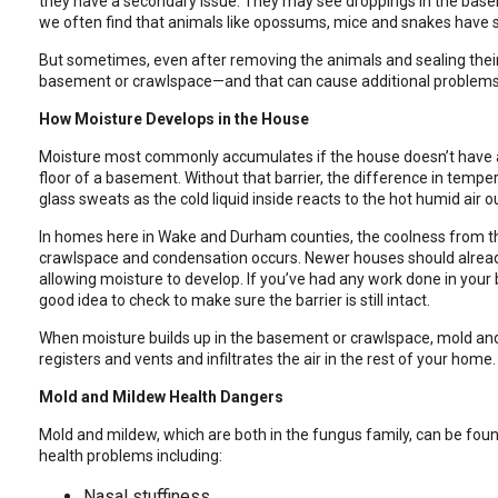
they have a secondary issue. They may see droppings in the base
through
we often find that animals like opossums, mice and snakes have 
sub
tier
But sometimes, even after removing the animals and sealing their 
links.
basement or crawlspace—and that can cause additional problem
Enter
and
How Moisture Develops in the House
space
open
Moisture most commonly accumulates if the house doesn’t have a 
menus
floor of a basement. Without that barrier, the difference in temp
and
glass sweats as the cold liquid inside reacts to the hot humid air o
escape
In homes here in Wake and Durham counties, the coolness from the
closes
crawlspace and condensation occurs. Newer houses should already 
them
allowing moisture to develop. If you’ve had any work done in your 
as
good idea to check to make sure the barrier is still intact.
well.
Tab
When moisture builds up in the basement or crawlspace, mold and
will
registers and vents and infiltrates the air in the rest of your home.
move
on
Mold and Mildew Health Dangers
to
the
Mold and mildew, which are both in the fungus family, can be fo
next
health problems including:
part
of
Nasal stuffiness