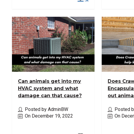
Can animals get into my
Does Craw
HVAC system and what
Encapsula
damage can that cause?
out anima
Posted by AdminBW
Posted 
On December 19, 2022
On Decem