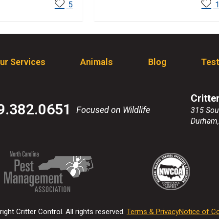
ore
Read More
5
ur Services
Animals
Blog
Test
Critte
9.382.0651
Focused on Wildlife
315 Sou
Durham
(Opens
(Opens
(Opens
(Opens
in
in
in
in
a
a
a
a
new
new
new
new
ight Critter Control. All rights reserved.
Terms & Privacy
Notice of Co