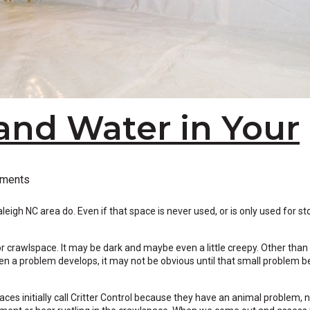
and Water in Your
ments
gh NC area do. Even if that space is never used, or is only used for st
or crawlspace. It may be dark and maybe even a little creepy. Other than
en a problem develops, it may not be obvious until that small problem
s initially call Critter Control because they have an animal problem, n