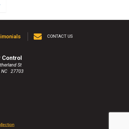
1
imonials
CONTACT US
r Control
therland St
,
NC
27703
llection