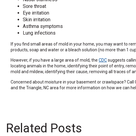
the
Sore throat
site
Eye irritation
rather
Skin irritation
than
Asthma symptoms
go
Lung infections
through
menu
If you find small areas of mold in your home, you may want to r
items.
products, soap and water or a bleach solution (no more than 1 cup 
However, if you have a large area of mold, the
CDC
suggests callin
locating animals in the home, identifying their point of entry, 
mold and mildew, identifying their cause, removing all traces of an
Concerned about moisture in your basement or crawlspace? Call C
and the Triangle, NC area for more information on how we can hel
Related Posts