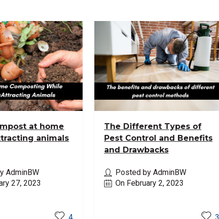
ompost at home
The Different Types of
ttracting animals
Pest Control and Benefits
and Drawbacks
by AdminBW
Posted by AdminBW
ary 27, 2023
On February 2, 2023
ore
Read More
4