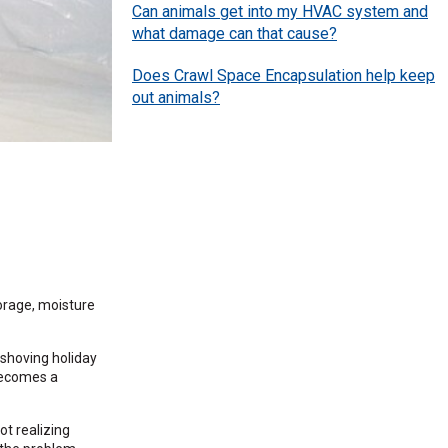
Can animals get into my HVAC system and
what damage can that cause?
Does Crawl Space Encapsulation help keep
out animals?
orage, moisture
 shoving holiday
 becomes a
ot realizing