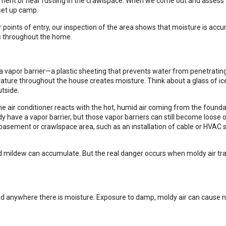
ment or hear rustling in the crawlspace. When we come out and assess
set up camp.
points of entry, our inspection of the area shows that moisture is accu
s throughout the home.
vapor barrier—a plastic sheeting that prevents water from penetrating
erature throughout the house creates moisture. Think about a glass of i
utside.
 air conditioner reacts with the hot, humid air coming from the founda
have a vapor barrier, but those vapor barriers can still become loose 
basement or crawlspace area, such as an installation of cable or HVAC s
 mildew can accumulate. But the real danger occurs when moldy air tr
und anywhere there is moisture. Exposure to damp, moldy air can cause