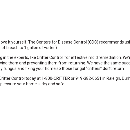
emove it yourself. The Centers for Disease Control (CDC) recommends u
of bleach to 1 gallon of water.)
g in the experts, like Critter Control, for effective mold remediation. We
removing them and preventing them from returning. We have the same succ
y fungus and fixing your home so those fungal “critters” don’t return.
ritter Control today at 1-800-CRITTER or 919-382-0651 in Raleigh, Dur
p ensure your home is dry and safe.