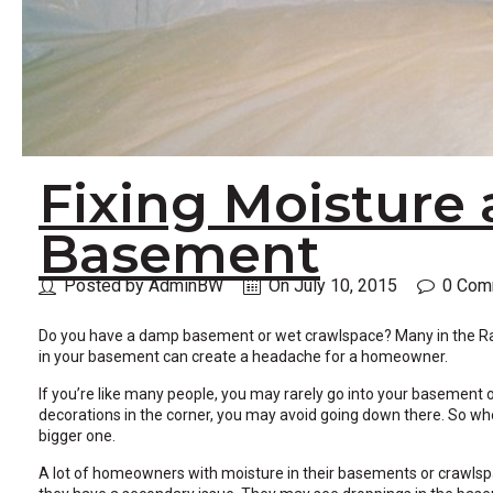
across
top
level
links
and
expand
/
close
Fixing Moisture 
menus
in
sub
Basement
levels.
Up
Posted by AdminBW
On July 10, 2015
0 Com
and
Down
arrows
Do you have a damp basement or wet crawlspace? Many in the Ralei
will
in your basement can create a headache for a homeowner.
open
If you’re like many people, you may rarely go into your basement 
main
decorations in the corner, you may avoid going down there. So wh
level
bigger one.
menus
and
A lot of homeowners with moisture in their basements or crawlspace
toggle