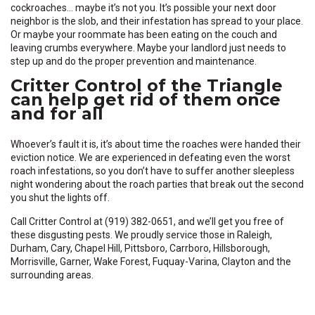
cockroaches… maybe it’s not you. It’s possible your next door
neighbor is the slob, and their infestation has spread to your place.
Or maybe your roommate has been eating on the couch and
leaving crumbs everywhere. Maybe your landlord just needs to
step up and do the proper prevention and maintenance.
Critter Control of the Triangle
can help get rid of them once
and for all
Whoever’s fault it is, it’s about time the roaches were handed their
eviction notice. We are experienced in defeating even the worst
roach infestations, so you don’t have to suffer another sleepless
night wondering about the roach parties that break out the second
you shut the lights off.
Call Critter Control at (919) 382-0651, and we’ll get you free of
these disgusting pests. We proudly service those in Raleigh,
Durham, Cary, Chapel Hill, Pittsboro, Carrboro, Hillsborough,
Morrisville, Garner, Wake Forest, Fuquay-Varina, Clayton and the
surrounding areas.