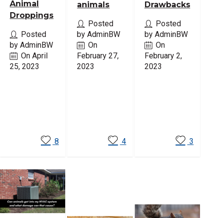
Animal
animals
Drawbacks
Droppings
Posted
Posted
Posted
by AdminBW
by AdminBW
by AdminBW
On
On
On April
February 27,
February 2,
25, 2023
2023
2023
Read
Read
Read
More
More
More
8
4
3