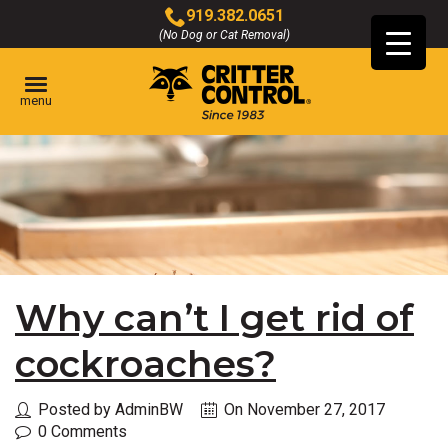
Skip
919.382.0651
to
(No Dog or Cat Removal)
Click
Main
to
Content
call
menu
Why can’t I get rid of
cockroaches?
Posted by AdminBW
On November 27, 2017
0 Comments