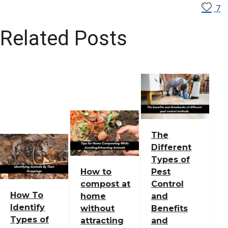
7
Related Posts
The
Different
Types of
How to
Pest
compost at
Control
How To
home
and
Identify
without
Benefits
Types of
attracting
and