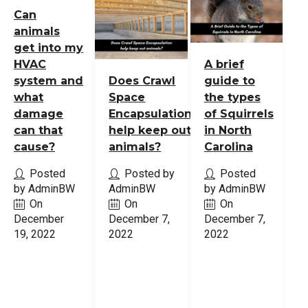
Can
animals
get into my
HVAC
A brief
system and
Does Crawl
guide to
what
Space
the types
damage
Encapsulation
of Squirrels
can that
help keep out
in North
cause?
animals?
Carolina
Posted
Posted by
Posted
by AdminBW
AdminBW
by AdminBW
On
On
On
December
December 7,
December 7,
19, 2022
2022
2022
Read
Read
Read
More
More
More