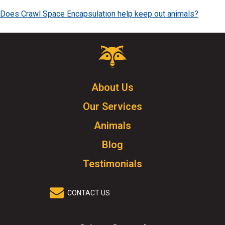
Does Crawl Space Encapsulation help keep out animals?
Critter
Control
Logo.
Click
About Us
to
Our Services
go
to
Animals
homepage.
Blog
Testimonials
CONTACT US