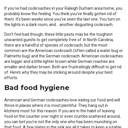
If you’ve had cockroaches in your Raleigh Durham area home, you
probably know the feeling. You think you’ve finally gotten rid of
them. It’s been weeks since you’ve seen the last one. You turn on
the lights in a dark room, and… another disgusting cockroach.
Don’t feel bad though; these little pests may be the toughest
unwanted guests to get completely free of. In North Carolina,
there are a handful of species of cockroach, but the most
common are the American cockroach (often called a water bug or
Palmetto bug) and the German cockroach. American cockroaches
are bigger and a little lighter brown while German roaches are
smaller and darker brown. Both are frustratingly difficult to get rid
of. Here’s why they may be sticking around despite your best
efforts.
Bad food hygiene
American and German cockroaches love eating our food and will
thrive in places where it is most plentiful. They hang out in
kitchens most for this reason. If you are in the habit of leaving
food on the counter over night or even crumbs scattered around,
you can bet you’re not the only one who has been munching on
that food. A few plates in the sink are all it takes to keep a sizable