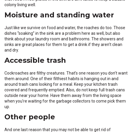
colony living well.
Moisture and standing water
Just like we survive on food and water, the roaches do too. Those
dishes “soaking” in the sink are a problem here as well, but also
think about your laundry room and bathrooms. The showers and
sinks are great places for them to get a drink if they aren’t clean
and dry.
Accessible trash
Cockroaches are filthy creatures. That’s one reason you don’t want
them around. One of their filthiest habits is hanging out in and
around trash cans looking for a meal. Keep your kitchen trash
covered and frequently emptied. Also, do not keep full trash cans
outside near your home. Have them away from the living space
when you’re waiting for the garbage collectors to come pick them
up.
Other people
And one last reason that you may not be able to get rid of