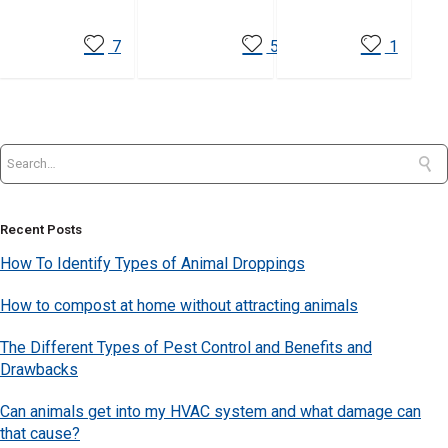
7
5
1
Recent Posts
How To Identify Types of Animal Droppings
How to compost at home without attracting animals
The Different Types of Pest Control and Benefits and
Drawbacks
Can animals get into my HVAC system and what damage can
that cause?